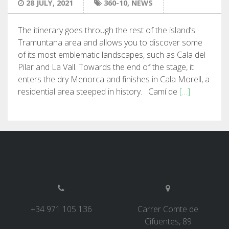
28 JULY, 2021
360-10
,
NEWS
7 STAGES
The itinerary goes through the rest of the island’s
Tramuntana area and allows you to discover some
6 STAGES
of its most emblematic landscapes, such as Cala del
Pilar and La Vall. Towards the end of the stage, it
5 STAGES
enters the dry Menorca and finishes in Cala Morell, a
residential area steeped in history. Camí de
[…]
4 STAGES
NON-STOP
RULES AND VALIDATION CRITERIA
RANKING
+34 971 105 136
Carrer Comte de
Cifuentes, 89