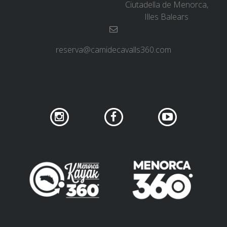
Ciutadella de Menorca,
SUPPORT SERVICE
Illes Balears
SUBMIT AN ATTEMPT
reserva@camidecavalls360.com
PRICE
SERVICES INCLUDED
ACCOMMODATION
EXTRAS
REGULATIONS