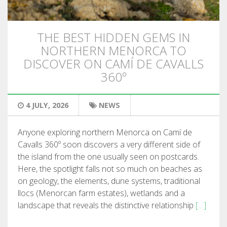
HIKING
THE BEST HIDDEN GEMS IN
13 STAGES
NORTHERN MENORCA TO
DISCOVER ON CAMÍ DE CAVALLS
10 STAGES
360º
8 STAGES
4 JULY, 2026
NEWS
7 STAGES
Anyone exploring northern Menorca on Camí de
Cavalls 360º soon discovers a very different side of
the island from the one usually seen on postcards.
6 STAGES
Here, the spotlight falls not so much on beaches as
on geology, the elements, dune systems, traditional
STAGE SELECTIONS
llocs (Menorcan farm estates), wetlands and a
landscape that reveals the distinctive relationship
[…]
MTB