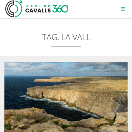
TAG:
LA VALL
MENORCA
A PATH WITH HISTORY
360° ROUTE