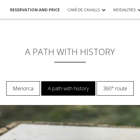
RESERVATION AND PRICE
CAMÍ DE CAVALLS
MODALITIES
A PATH WITH HISTORY
Menorca
A path with history
360° route