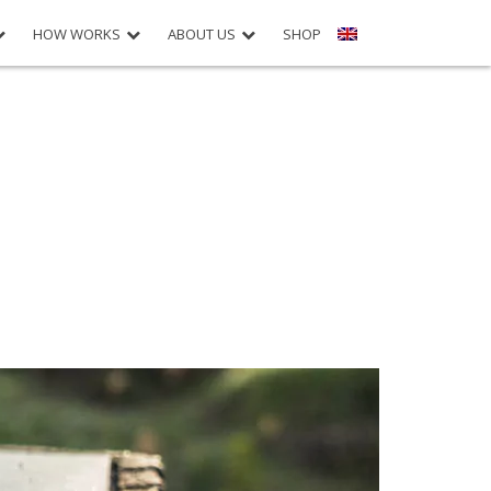
HOW WORKS
ABOUT US
SHOP