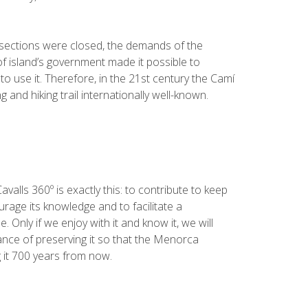
sections were closed, the demands of the
of island’s government made it possible to
o use it. Therefore, in the 21st century the Camí
 and hiking trail internationally well-known.
valls 360º is exactly this: to contribute to keep
urage its knowledge and to facilitate a
 Only if we enjoy with it and know it, we will
ce of preserving it so that the Menorca
 it 700 years from now.