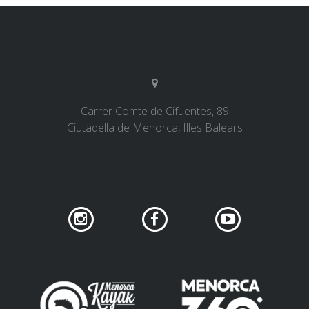
Carrer Comte de Cifuentes, 89
Ciutadella de Menorca, Illes Balears