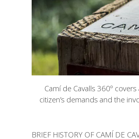
Camí de Cavalls 360º covers a
citizen’s demands and the invo
BRIEF HISTORY OF CAMÍ DE CA