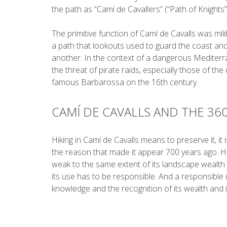
the path as “Camí de Cavallers” (“Path of Knights”
The primitive function of Camí de Cavalls was milit
a path that lookouts used to guard the coast an
another. In the context of a dangerous Medite
the threat of pirate raids, especially those of the
famous Barbarossa on the 16th century.
CAMÍ DE CAVALLS AND THE 36
Hiking in Camí de Cavalls means to preserve it, it i
the reason that made it appear 700 years ago. H
weak to the same extent of its landscape wealth 
its use has to be responsible. And a responsible 
knowledge and the recognition of its wealth and 