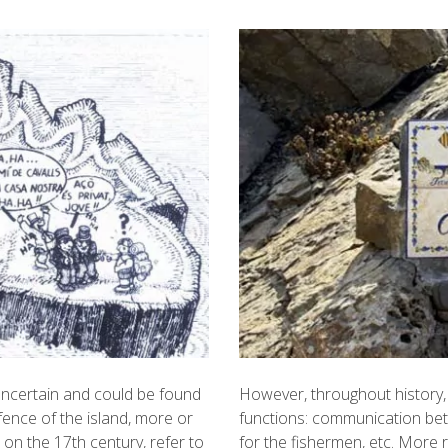
s uncertain and could be found
However, throughout history, 
fence of the island, more or
functions: communication bet
on the 17th century, refer to
for the fishermen, etc. More 