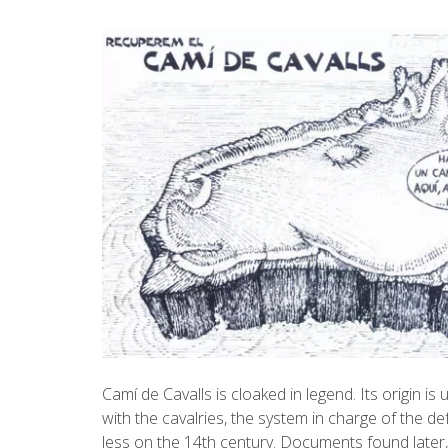
Camí de Cavalls is cloaked in legend. Its origin i
with the cavalries, the system in charge of the de
less on the 14th century. Documents found later, 