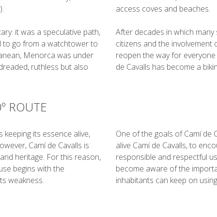
).
access coves and beaches.
ary: it was a speculative path,
After decades in which many 
d to go from a watchtower to
citizens and the involvement 
rranean, Menorca was under
reopen the way for everyone t
 dreaded, ruthless but also
de Cavalls has become a biking
0º ROUTE
s keeping its essence alive,
One of the goals of Camí de Ca
owever, Camí de Cavalls is
alive Camí de Cavalls, to enco
and heritage. For this reason,
responsible and respectful use.
use begins with the
become aware of the importan
its weakness.
inhabitants can keep on using