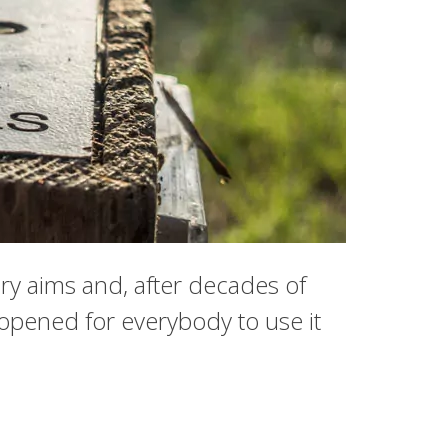
ary aims and, after decades of
eopened for everybody to use it