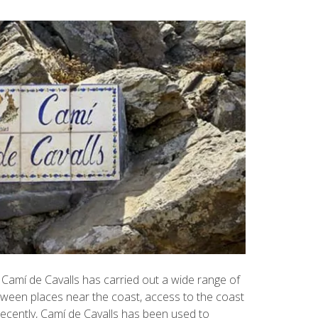
Camí de Cavalls has carried out a wide range of
ween places near the coast, access to the coast
recently, Camí de Cavalls has been used to