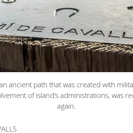
n ancient path that was created with milit
lvement of island’s administrations, was r
again.
VALLS