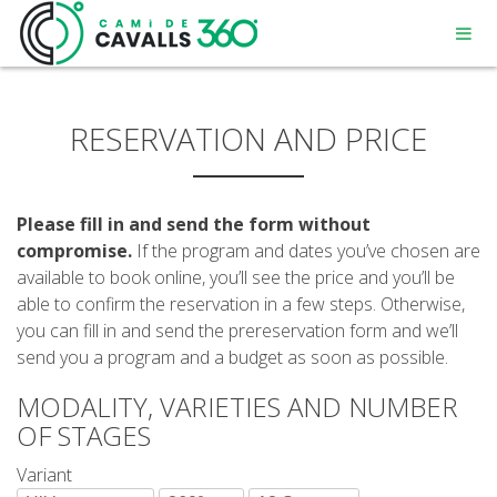
RESERVATION AND PRICE
Please fill in and send the form without
MENORCA
compromise.
If the program and dates you’ve chosen are
available to book online, you’ll see the price and you’ll be
able to confirm the reservation in a few steps. Otherwise,
A PATH WITH HISTORY
you can fill in and send the prereservation form and we’ll
send you a program and a budget as soon as possible.
360° ROUTE
MODALITY, VARIETIES AND NUMBER
OF STAGES
Variant