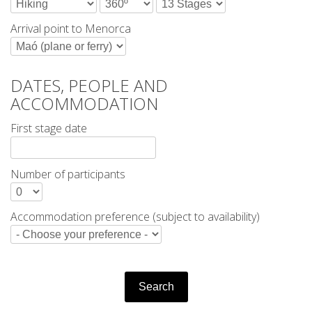
HIKING
Arrival point to Menorca
13 STAGES
DATES, PEOPLE AND
10 STAGES
ACCOMMODATION
First stage date
8 STAGES
Number of participants
7 STAGES
Accommodation preference (subject to availability)
6 STAGES
STAGE SELECTIONS
Search
MTB