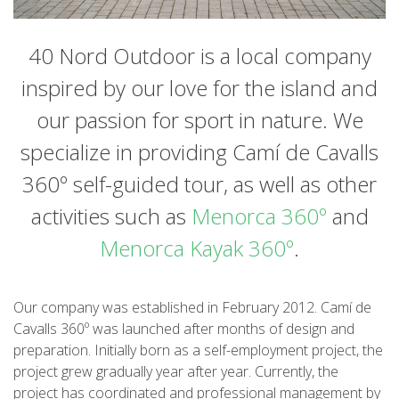
HIKING
40 Nord Outdoor is a local company
13 STAGES
inspired by our love for the island and
our passion for sport in nature. We
10 STAGES
specialize in providing Camí de Cavalls
8 STAGES
360º self-guided tour, as well as other
activities such as
Menorca 360º
and
7 STAGES
Menorca Kayak 360º
.
6 STAGES
Our company was established in February 2012. Camí de
Cavalls 360º was launched after months of design and
STAGE SELECTIONS
preparation. Initially born as a self-employment project, the
project grew gradually year after year. Currently, the
MTB
project has coordinated and professional management by