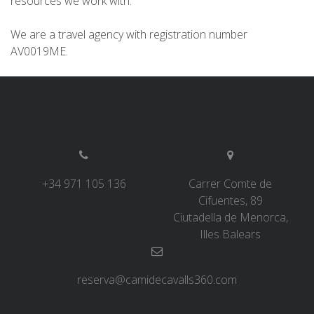
resources we work with.
7 STAGES
We are a travel agency with registration number
AV0019ME.
6 STAGES
5 STAGES
4 STAGES
+34 971 105 136
Carrer Comte de
NON-STOP
Cifuentes, 89
Ciutadella de Menorca,
Illes Balears
RULES AND VALIDATION CRITERIA
RANKING
reserva@camidecavalls360.com