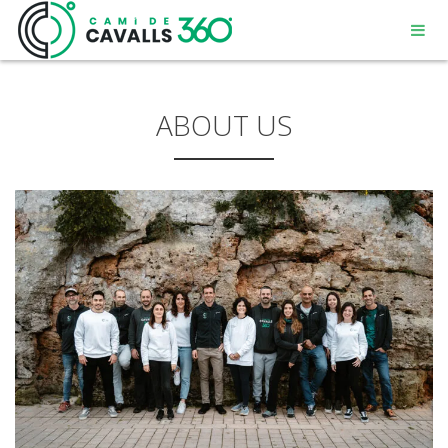
ABOUT US
MENORCA
A PATH WITH HISTORY
360° ROUTE