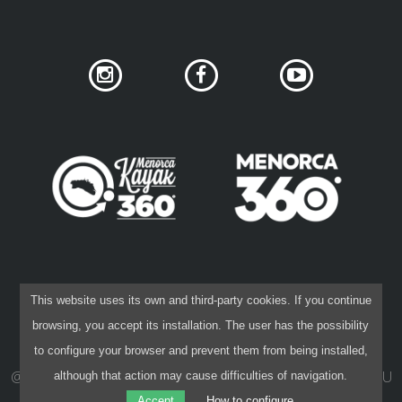
SUPPORT SERVICE
SUBMIT AN ATTEMPT
PRICE
SERVICES INCLUDED
ACCOMMODATION
SOCIAL NETWORK PRIVACY
COOKIES POLICY
This website uses its own and third-party cookies. If you continue
PRIVACY POLICY
LEGAL DISCLAIMER
browsing, you accept its installation. The user has the possibility
CONTRACTING CONDITIONS
EXTRAS
to configure your browser and prevent them from being installed,
@ 2015-26 40 NORD
·
DESIGN:
IVAN KHANET
·
CODE:
PAU
although that action may cause difficulties of navigation.
REGULATIONS
CAPÓ
Accept
How to configure