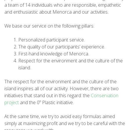
a team of 14 individuals who are responsible, empathetic
and enthusiastic about Menorca and our activities.
6 STAGES
We base our service on the following pillars:
5 STAGES
Personalized participant service.
The quality of our participants’ experience.
4 STAGES
First-hand knowledge of Menorca.
Respect for the environment and the culture of the
island.
3 STAGES
The respect for the environment and the culture of the
INLAND ROUTE
island inspires all of our activity. However, there are two
initiatives that stand out in this regard: the
Conservation
project
and the 0º Plastic initiative.
TRAIL RUNNING
At the same time, we try to avoid easy formulas aimed
8 STAGES
simply at maximizing profit and we try to be careful with the