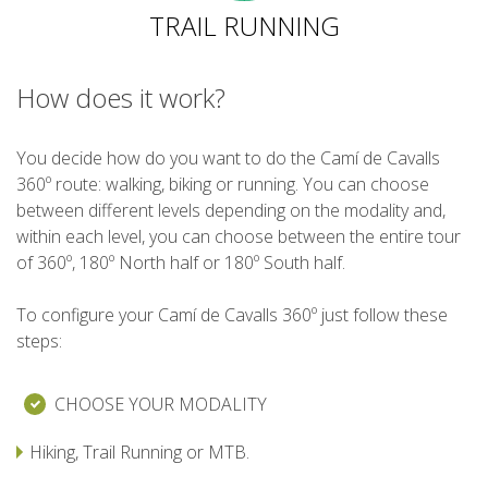
TRAIL RUNNING
6 STAGES
How does it work?
5 STAGES
You decide how do you want to do the Camí de Cavalls
360º route: walking, biking or running. You can choose
4 STAGES
between different levels depending on the modality and,
within each level, you can choose between the entire tour
3 STAGES
of 360º, 180º North half or 180º South half.
To configure your Camí de Cavalls 360º just follow these
INLAND ROUTE
steps:
TRAIL RUNNING
CHOOSE YOUR MODALITY
Hiking, Trail Running or MTB.
8 STAGES