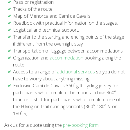
Pass or registration.
SUPPORT SERVICE
Tracks of the route.
Map of Menorca and Camí de Cavalls.
SUBMIT AN ATTEMPT
Roadbook with practical information on the stages.
Logistical and technical support.
Transfer to the starting and ending points of the stage
if different from the overnight stay.
Transportation of luggage between accommodations.
PRICE
Organization and
accommodation
booking along the
route.
Access to a range of
additional services
so you do not
SERVICES INCLUDED
have to worry about anything missing.
Exclusive Camí de Cavalls 360º gift: cycling jersey for
ACCOMMODATION
participants who complete the mountain bike 360º
tour, or T-shirt for participants who complete one of
the Hiking or Trail running variants (360º, 180º N or
EXTRAS
180º S).
Ask us for a quote using the
pre-booking form
!
REGULATIONS