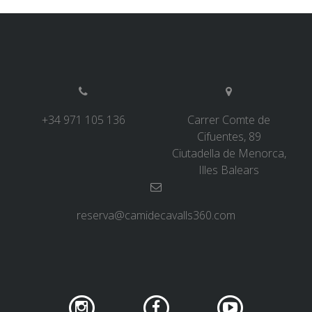
ABOUT US
ENVIRONMENTAL COMMITMENT
+34 971 105 136
Carrer Comte de
Cifuentes, 89
Ciutadella de Menorca,
CONSERVATION PROJECT
Illes Balears
0º PLASTIC
reserva@camidecavalls360.com
STUDY ON PLASTICS ON THE CAMÍ DE CAVALLS
STREAM RESTORATION