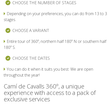
CHOOSE THE NUMBER OF STAGES
7 STAGES
Depending on your preferences, you can do from 13 to 3
stages.
6 STAGES
CHOOSE A VARIANT
5 STAGES
Entire tour of 360º, northern half 180º N or southern half
180º S.
4 STAGES
CHOOSE THE DATES
NON-STOP
You can do it when it suits you best. We are open
throughout the year!
RULES AND VALIDATION CRITERIA
Camí de Cavalls 360º, a unique
experience with access to a pack of
exclusive services
RANKING