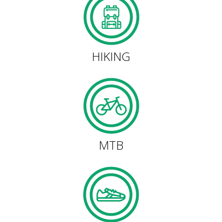
HIKING
13 STAGES
HIKING
10 STAGES
8 STAGES
7 STAGES
MTB
6 STAGES
STAGE SELECTIONS
MTB