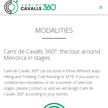
MODALITIES
Camí de Cavalls 360º: the tour around
MENORCA
Menorca in stages
A PATH WITH HISTORY
Camí de Cavalls 360º can be done in three different ways:
Hiking and Trekking, Trail Running or MTB. If you want to
360° ROUTE
combine two modalities or do a number of selected
stages, please contact us and we will design Camí de
Cavalls 360º according to your wishes.