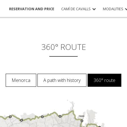
RESERVATION AND PRICE
CAMÍ DE CAVALLS
MODALITIES
360° ROUTE
Menorca
A path with history
360° route