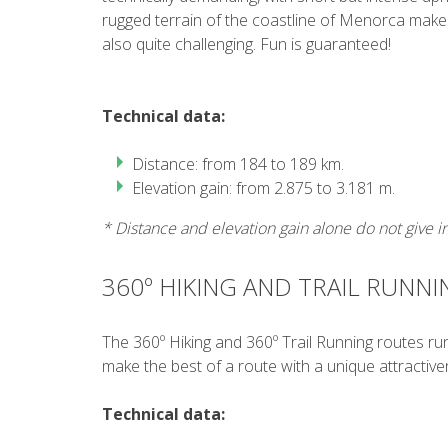
rugged terrain of the coastline of Menorca makes
also quite challenging. Fun is guaranteed!
Technical data:
Distance: from 184 to 189 km.
Elevation gain: from 2.875 to 3.181 m.
* Distance and elevation gain alone do not give inf
360º HIKING AND TRAIL RUNNI
The 360º Hiking and 360º Trail Running routes run 
make the best of a route with a unique attractive
Technical data: