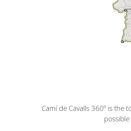
Camí de Cavalls 360º is the 
possible