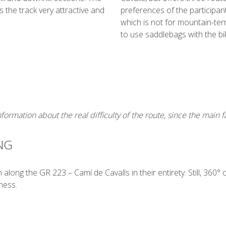
 the track very attractive and
preferences of the participants
which is not for mountain-ter
to use saddlebags with the bi
ormation about the real difficulty of the route, since the main fa
NG
along the GR 223 – Camí de Cavalls in their entirety. Still, 360° 
ness.