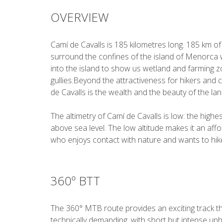
OVERVIEW
Camí de Cavalls is 185 kilometres long. 185 km of
surround the confines of the island of Menorca 
into the island to show us wetland and farming 
gullies.Beyond the attractiveness for hikers and c
de Cavalls is the wealth and the beauty of the la
The altimetry of Camí de Cavalls is low: the high
above sea level. The low altitude makes it an aff
who enjoys contact with nature and wants to hike
360º BTT
The 360° MTB route provides an exciting track tha
technically demanding, with short but intense uph