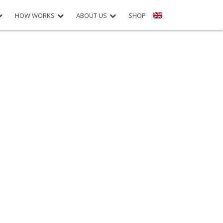
HOW WORKS
ABOUT US
SHOP