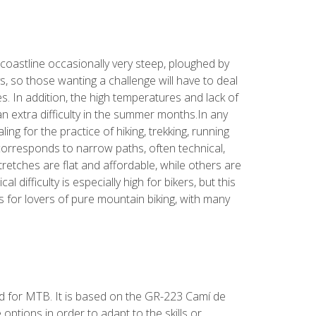
 coastline occasionally very steep, ploughed by
ys, so those wanting a challenge will have to deal
es. In addition, the high temperatures and lack of
 extra difficulty in the summer months.In any
ing for the practice of hiking, trekking, running
orresponds to narrow paths, often technical,
retches are flat and affordable, while others are
l difficulty is especially high for bikers, but this
s for lovers of pure mountain biking, with many
ed for MTB. It is based on the GR-223 Camí de
 options in order to adapt to the skills or