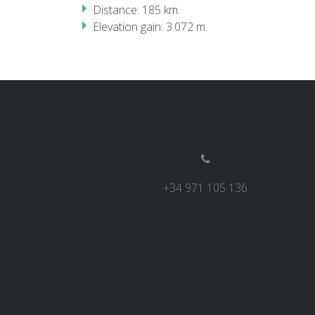
Distance: 185 km.
Elevation gain: 3.072 m.
+34 971 105 136