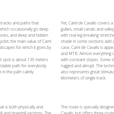
 tracks and paths that
Yet, Camí de Cavalls covers a
which occasionally go deep
gullies, small canals and valle
zones, and deep and hidden
with real leg-breaking stretch
yclist, the main value of Camí
shade in some sections add an
ndscapes for which it goes by.
case, Camí de Cavalls is appeal
and MTB. Almost everything c
est spot is about 135 meters
with constant slopes. Some st
ordable path for everybody
rugged and abrupt. The technica
 in the path calmly.
also represents great stimulu
kilometers of single track.
t is both physically and
The route is specially design
ill and downhill sections. The
Cavalls, but offers three route