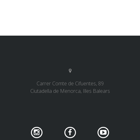
Carrer Comte de Cifuentes, 89
Ciutadella de Menorca, Illes Balears