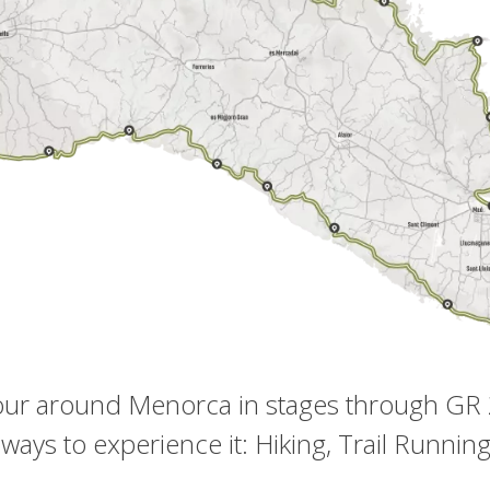
tour around Menorca in stages through GR
 ways to experience it: Hiking, Trail Runnin