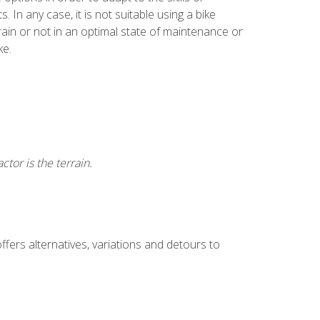
. In any case, it is not suitable using a bike
rain or not in an optimal state of maintenance or
ke.
ctor is the terrain.
offers alternatives, variations and detours to