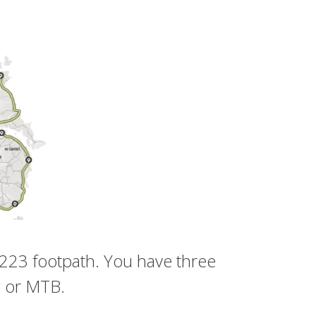
 223 footpath. You have three
g or MTB.