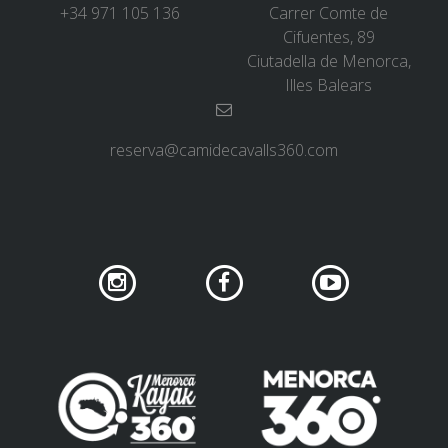
+34 971 105 136
Carrer Comte de
Cifuentes, 89
Ciutadella de Menorca,
Illes Balears
reserva@camidecavalls360.com