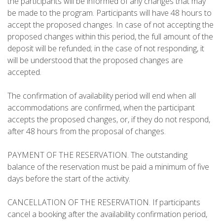
the participants will be informed of any changes that may
be made to the program. Participants will have 48 hours to
REVIEWS
accept the proposed changes. In case of not accepting the
proposed changes within this period, the full amount of the
BLOG
deposit will be refunded; in the case of not responding, it
will be understood that the proposed changes are
accepted.
The confirmation of availability period will end when all
ENGLISH
accommodations are confirmed, when the participant
accepts the proposed changes, or, if they do not respond,
after 48 hours from the proposal of changes.
CATALÀ
PAYMENT OF THE RESERVATION. The outstanding
ESPAÑOL
balance of the reservation must be paid a minimum of five
days before the start of the activity.
FRANÇAIS
CANCELLATION OF THE RESERVATION. If participants
cancel a booking after the availability confirmation period,