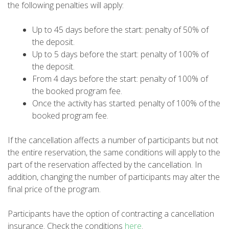
DEUTSCH
the following penalties will apply:
Up to 45 days before the start: penalty of 50% of
the deposit.
Up to 5 days before the start: penalty of 100% of
the deposit.
From 4 days before the start: penalty of 100% of
the booked program fee.
Once the activity has started: penalty of 100% of the
booked program fee.
If the cancellation affects a number of participants but not
the entire reservation, the same conditions will apply to the
part of the reservation affected by the cancellation. In
addition, changing the number of participants may alter the
final price of the program.
Participants have the option of contracting a cancellation
insurance. Check the conditions
here
.