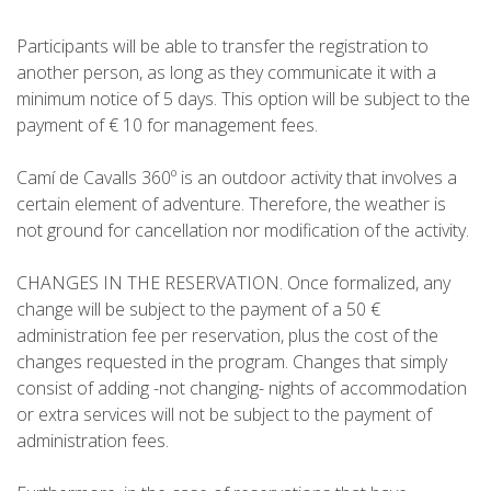
Participants will be able to transfer the registration to
another person, as long as they communicate it with a
minimum notice of 5 days. This option will be subject to the
payment of € 10 for management fees.
Camí de Cavalls 360º is an outdoor activity that involves a
certain element of adventure. Therefore, the weather is
not ground for cancellation nor modification of the activity.
CHANGES IN THE RESERVATION. Once formalized, any
change will be subject to the payment of a 50 €
administration fee per reservation, plus the cost of the
changes requested in the program. Changes that simply
consist of adding -not changing- nights of accommodation
or extra services will not be subject to the payment of
administration fees.