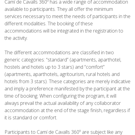
Camí de Cavalls 360º has a wide range of accommodation
available to participants. They all offer the minimum
7 STAGES
services necessary to meet the needs of participants in the
different modalities. The booking of these
6 STAGES
accommodations will be integrated in the registration to
the activity.
5 STAGES
The different accommodations are classified in two
generic categories: “standard” (apartments, aparthotel,
4 STAGES
hostels and hotels up to 3 stars) and “comfort”
(apartments, aparthotels, agritourism, rural hotels and
hotels from 3 stars). These categories are merely indicative
NON-STOP
and imply a preference manifested by the participant at the
time of booking. When configuring the program, it will
RULES AND VALIDATION CRITERIA
always prevail the actual availability of any collaborator
accommodation at the end of the stage finish, regardless if
it is standard or comfort.
RANKING
Participants to Camí de Cavalls 360º are subject like any