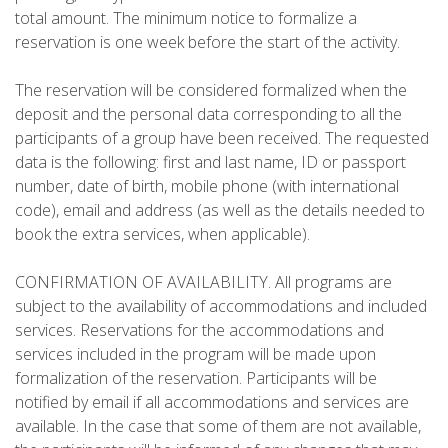
total amount. The minimum notice to formalize a
reservation is one week before the start of the activity.
The reservation will be considered formalized when the
ABOUT US
deposit and the personal data corresponding to all the
participants of a group have been received. The requested
data is the following: first and last name, ID or passport
ENVIRONMENTAL COMMITMENT
number, date of birth, mobile phone (with international
code), email and address (as well as the details needed to
CONSERVATION PROJECT
book the extra services, when applicable).
CONFIRMATION OF AVAILABILITY. All programs are
0º PLASTIC
subject to the availability of accommodations and included
services. Reservations for the accommodations and
services included in the program will be made upon
STUDY ON PLASTICS ON THE CAMÍ DE CAVALLS
formalization of the reservation. Participants will be
notified by email if all accommodations and services are
STREAM RESTORATION
available. In the case that some of them are not available,