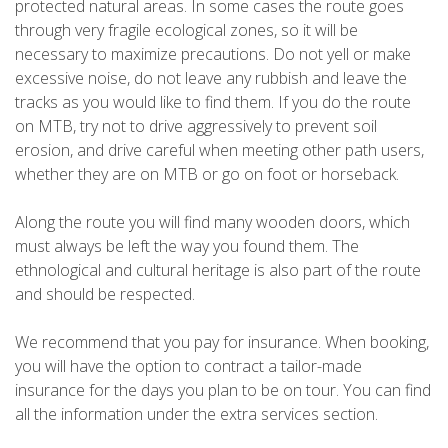
protected natural areas. In some cases the route goes
through very fragile ecological zones, so it will be
necessary to maximize precautions. Do not yell or make
excessive noise, do not leave any rubbish and leave the
tracks as you would like to find them. If you do the route
on MTB, try not to drive aggressively to prevent soil
erosion, and drive careful when meeting other path users,
whether they are on MTB or go on foot or horseback.
Along the route you will find many wooden doors, which
must always be left the way you found them. The
ethnological and cultural heritage is also part of the route
and should be respected.
We recommend that you pay for insurance. When booking,
you will have the option to contract a tailor-made
insurance for the days you plan to be on tour. You can find
all the information under the extra services section.