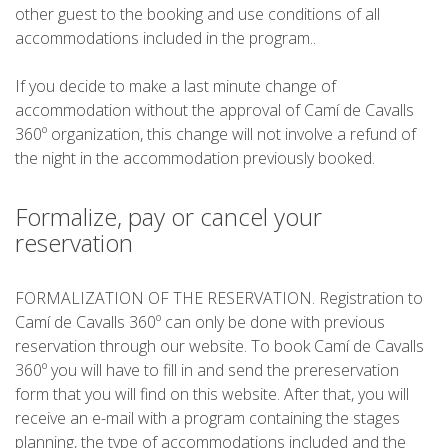
SUPPORT SERVICE
other guest to the booking and use conditions of all
accommodations included in the program..
SUBMIT AN ATTEMPT
If you decide to make a last minute change of
accommodation without the approval of Camí de Cavalls
360º organization, this change will not involve a refund of
the night in the accommodation previously booked.
PRICE
Formalize, pay or cancel your
reservation
SERVICES INCLUDED
FORMALIZATION OF THE RESERVATION. Registration to
ACCOMMODATION
Camí de Cavalls 360º can only be done with previous
reservation through our website. To book Camí de Cavalls
360º you will have to fill in and send the prereservation
EXTRAS
form that you will find on this website. After that, you will
receive an e-mail with a program containing the stages
REGULATIONS
planning, the type of accommodations included and the