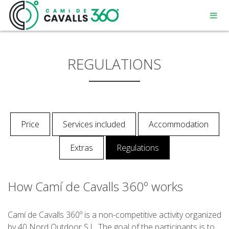
REGULATIONS
MENORCA
Price
Services included
Accommodation
A PATH WITH HISTORY
Extras
Regulations
360° ROUTE
How Camí de Cavalls 360º works
Camí de Cavalls 360º is a non-competitive activity organized
by 40 Nord Outdoor S.L. The goal of the participants is to