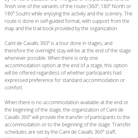
HIKING
finish one of the variants of the route (360º, 180º North or
180º South) while enjoying the activity and the scenery. The
route is done in self-guided format, with support from the
13 STAGES
map and the trail book provided by the organization.
10 STAGES
Camí de Cavalls 360º is a tour done in stages, and
therefore the overnight stay will be at the end of the stage
whenever possible. When there is only one
8 STAGES
accommodation option at the end of a stage, this option
will be offered regardless of whether participants had
7 STAGES
expressed preference for standard accommodation or
comfort.
6 STAGES
When there is no accommodation available at the end or
the beginning of the stage, the organization of Camí de
STAGE SELECTIONS
Cavalls 360º will provide the transfer of participants to the
accommodation or to the beginning of the stage. Transfer
schedules are set by the Camí de Cavalls 360º staff,
MTB