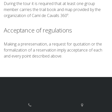
During the tour it is required that at least one group
member carries the trail book and map provided by the
organization of Camí de Cavalls 360º.
Acceptance of regulations
Making a prereservation, a request for quotation or the
formalization of a reservation imply acceptance of each
and every point described above.