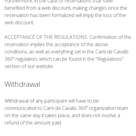
Furthermore, in the case of reservations that have
benefited from a web discount, making changes once the
reservation has been formalized will imply the loss of the
web discount.
ACCEPTANCE OF THE REGULATIONS. Confirmation of the
reservation implies the acceptance of the above
conditions, as well as everything set in the Camí de Cavalls
360º regulation, which can be found in the “Regulations”
section of our website.
Withdrawal
Withdrawal of any participant will have to be
communicated to Camí de Cavalls 360º organization team
on the same day it takes place, and does not involve a
refund of the amount paid.