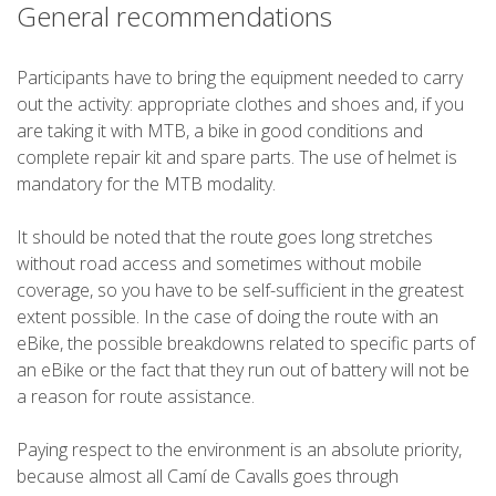
General recommendations
Participants have to bring the equipment needed to carry
out the activity: appropriate clothes and shoes and, if you
are taking it with MTB, a bike in good conditions and
complete repair kit and spare parts. The use of helmet is
mandatory for the MTB modality.
It should be noted that the route goes long stretches
without road access and sometimes without mobile
coverage, so you have to be self-sufficient in the greatest
extent possible. In the case of doing the route with an
eBike, the possible breakdowns related to specific parts of
an eBike or the fact that they run out of battery will not be
a reason for route assistance.
Paying respect to the environment is an absolute priority,
because almost all Camí de Cavalls goes through