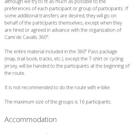
although we try to fit as much as possible to the
preferences of each participant or group of participants. If
6 STAGES
some additional transfers are desired, they will go on
behalf of the participants themselves, except when they
are hired or agreed in advance with the organization of
5 STAGES
Camí de Cavalls 360º.
The entire material included in the 360º Pass package
4 STAGES
(map, trail book, tracks, etc.), except the T-shirt or cycling
jersey, will be handed to the participants at the beginning of
3 STAGES
the route.
It is not recommended to do the route with e-bike.
INLAND ROUTE
The maximum size of the groups is 16 participants.
TRAIL RUNNING
Accommodation
8 STAGES