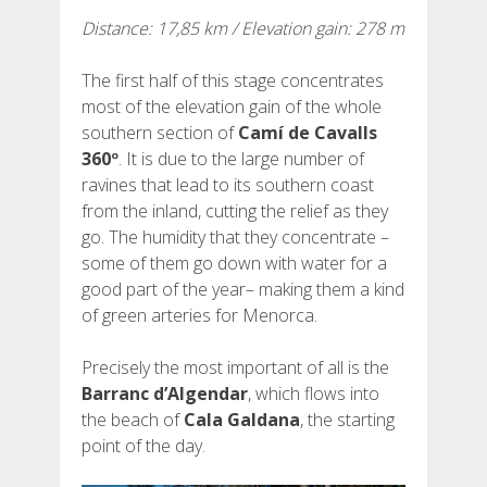
Distance: 17,85 km / Elevation gain: 278 m
REVIEWS
The first half of this stage concentrates
BLOG
most of the elevation gain of the whole
southern section of
Camí de Cavalls
360º
. It is due to the large number of
ravines that lead to its southern coast
from the inland, cutting the relief as they
ENGLISH
go. The humidity that they concentrate –
some of them go down with water for a
good part of the year– making them a kind
CATALÀ
of green arteries for Menorca.
ESPAÑOL
Precisely the most important of all is the
Barranc d’Algendar
, which flows into
the beach of
Cala Galdana
, the starting
FRANÇAIS
point of the day.