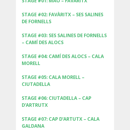
STAGE #01: MAÓ – FAVÀRITX
SUPPORT SERVICE
STAGE #02: FAVÀRITX – SES SALINES
SUBMIT AN ATTEMPT
DE FORNELLS
STAGE #03: SES SALINES DE FORNELLS
– CAMÍ DES ALOCS
PRICE
STAGE #04: CAMÍ DES ALOCS – CALA
MORELL
SERVICES INCLUDED
STAGE #05: CALA MORELL –
CIUTADELLA
ACCOMMODATION
STAGE #06: CIUTADELLA – CAP
D’ARTRUTX
EXTRAS
STAGE #07: CAP D’ARTUTX – CALA
GALDANA
REGULATIONS