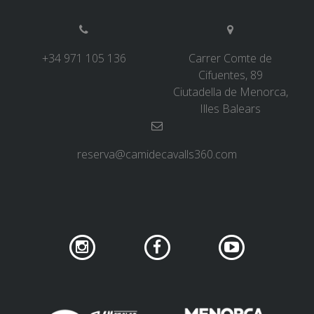
+34 971 105 136
Carrer Comte de
Cifuentes, 89
Ciutadella de Menorca,
Illes Balears
reserva@camidecavalls360.com