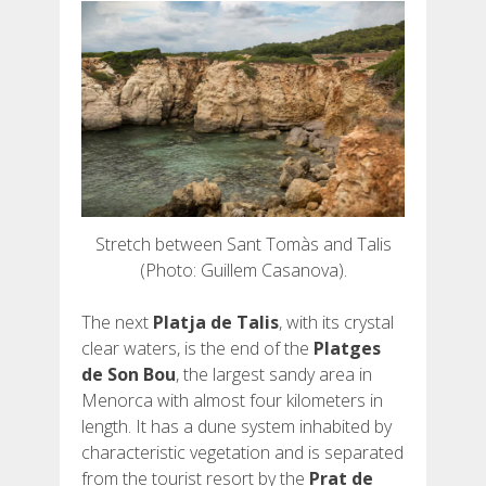
Stretch between Sant Tomàs and Talis
(Photo: Guillem Casanova).
The next
Platja de Talis
, with its crystal
clear waters, is the end of the
Platges
de Son Bou
, the largest sandy area in
Menorca with almost four kilometers in
length. It has a dune system inhabited by
characteristic vegetation and is separated
from the tourist resort by the
Prat de