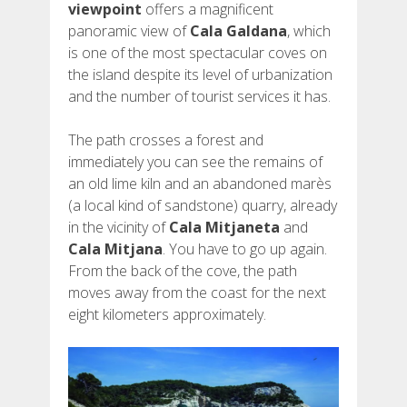
viewpoint
offers a magnificent
panoramic view of
Cala Galdana
, which
is one of the most spectacular coves on
the island despite its level of urbanization
and the number of tourist services it has.
The path crosses a forest and
immediately you can see the remains of
an old lime kiln and an abandoned marès
(a local kind of sandstone) quarry, already
in the vicinity of
Cala Mitjaneta
and
Cala Mitjana
. You have to go up again.
From the back of the cove, the path
moves away from the coast for the next
eight kilometers approximately.