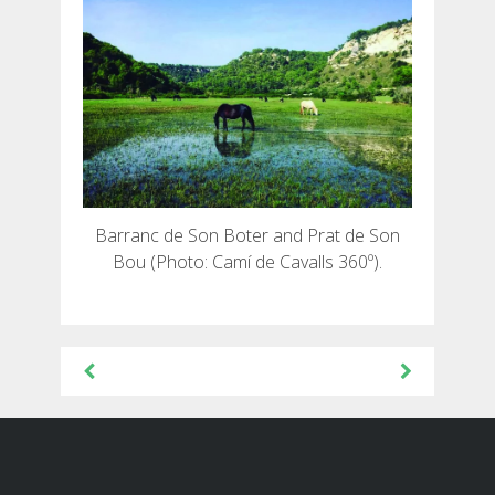
Barranc de Son Boter and Prat de Son
Bou (Photo: Camí de Cavalls 360º).
Post
navigation