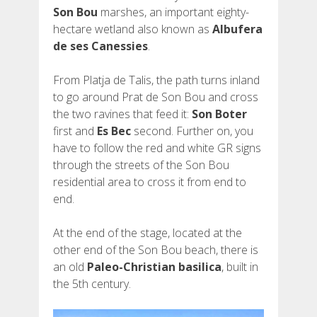
Son Bou
marshes, an important eighty-
hectare wetland also known as
Albufera
de ses Canessies
.
From Platja de Talis, the path turns inland
to go around Prat de Son Bou and cross
the two ravines that feed it:
Son Boter
first and
Es Bec
second. Further on, you
have to follow the red and white GR signs
through the streets of the Son Bou
residential area to cross it from end to
end.
At the end of the stage, located at the
other end of the Son Bou beach, there is
an old
Paleo-Christian basilica
, built in
the 5th century.