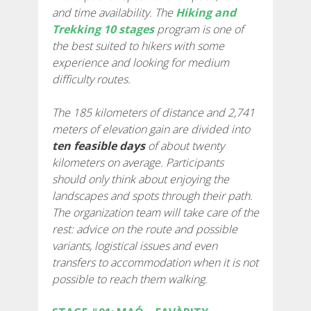
and time availability. The
Hiking and
7 STAGES
Trekking 10 stages
program is one of
the best suited to hikers with some
experience and looking for medium
6 STAGES
difficulty routes.
5 STAGES
The 185 kilometers of distance and 2,741
meters of elevation gain are divided into
ten feasible days
of about twenty
4 STAGES
kilometers on average. Participants
should only think about enjoying the
NON-STOP
landscapes and spots through their path.
The organization team will take care of the
rest: advice on the route and possible
RULES AND VALIDATION CRITERIA
variants, logistical issues and even
transfers to accommodation when it is not
RANKING
possible to reach them walking.