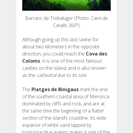
Barranc de Trebalúger (Photo: Camí de
Cavalls 360º).
Although going up this last ravine for
about two kilometers in the opposite
direction, you could reach the
Cova des
Coloms
. It is one of the most famous
cavities on the island, and is also known
as the
cathedral
due to its size.
The
Platges de Binigaus
mark the end
of the southern coastal area of ​​Menorca
dominated by cliffs and rock, and are at
the same time the beginning of a flatter
section of the island’s coastline. Its wide
expanse of white sand lapped by
turquoise blue waters makes it one of the