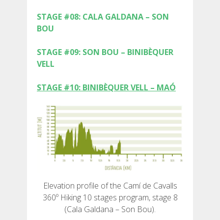
STAGE #08: CALA GALDANA – SON
BOU
STAGE #09: SON BOU – BINIBÈQUER
ABOUT US
VELL
ENVIRONMENTAL COMMITMENT
STAGE #10: BINIBÈQUER VELL – MAÓ
CONSERVATION PROJECT
0º PLASTIC
STUDY ON PLASTICS ON THE CAMÍ DE CAVALLS
Elevation profile of the Camí de Cavalls
360º Hiking 10 stages program, stage 8
STREAM RESTORATION
(Cala Galdana – Son Bou).