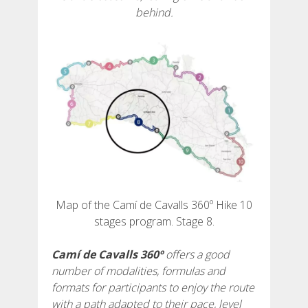
behind.
6 STAGES
5 STAGES
4 STAGES
3 STAGES
INLAND ROUTE
Map of the Camí de Cavalls 360º Hike 10
stages program. Stage 8.
TRAIL RUNNING
Camí de Cavalls 360º
offers a good
number of modalities, formulas and
8 STAGES
formats for participants to enjoy the route
with a path adapted to their pace, level