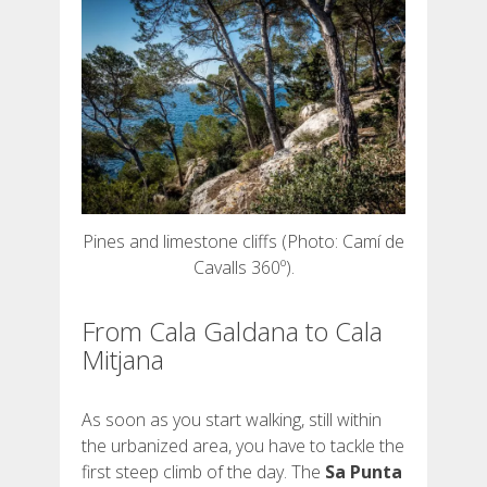
DEUTSCH
Pines and limestone cliffs (Photo: Camí de
Cavalls 360º).
From Cala Galdana to Cala
Mitjana
As soon as you start walking, still within
the urbanized area, you have to tackle the
first steep climb of the day. The
Sa Punta