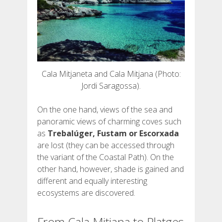
Cala Mitjaneta and Cala Mitjana (Photo:
Jordi Saragossa).
On the one hand, views of the sea and
panoramic views of charming coves such
as
Trebalúger, Fustam or Escorxada
are lost (they can be accessed through
the variant of the Coastal Path). On the
other hand, however, shade is gained and
different and equally interesting
ecosystems are discovered.
From Cala Mitjana to Platges