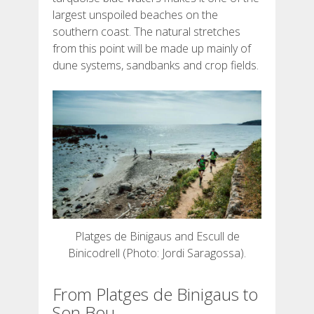
largest unspoiled beaches on the
southern coast. The natural stretches
from this point will be made up mainly of
dune systems, sandbanks and crop fields.
Platges de Binigaus and Escull de
Binicodrell (Photo: Jordi Saragossa).
From Platges de Binigaus to
Son Bou