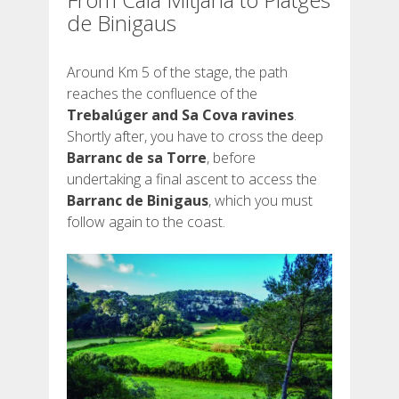
de Binigaus
Around Km 5 of the stage, the path
reaches the confluence of the
Trebalúger and Sa Cova ravines
.
Shortly after, you have to cross the deep
Barranc de sa Torre
, before
undertaking a final ascent to access the
Barranc de Binigaus
, which you must
follow again to the coast.