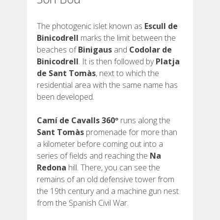
The photogenic islet known as
Escull de
Binicodrell
marks the limit between the
beaches of
Binigaus
and
Codolar de
Binicodrell
. It is then followed by
Platja
de Sant Tomàs
, next to which the
residential area with the same name has
been developed.
Camí de Cavalls 360º
runs along the
Sant Tomàs
promenade for more than
a kilometer before coming out into a
series of fields and reaching the
Na
Redona
hill. There, you can see the
remains of an old defensive tower from
the 19th century and a machine gun nest
from the Spanish Civil War.