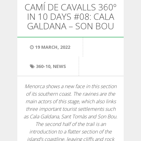
HIKING
CAMÍ DE CAVALLS 360º
IN 10 DAYS #08: CALA
13 STAGES
GALDANA – SON BOU
10 STAGES
19 MARCH, 2022
8 STAGES
360-10
,
NEWS
7 STAGES
Menorca shows a new face in this section
of its southern coast. The ravines are the
6 STAGES
main actors of this stage, which also links
three important tourist settlements such
as Cala Galdana, Sant Tomàs and Son Bou.
STAGE SELECTIONS
The second half of the trail is an
introduction to a flatter section of the
MTB
island’s coastline, leaving cliffs and rock