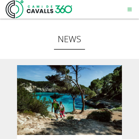
NEWS
MENORCA
A PATH WITH HISTORY
360° ROUTE