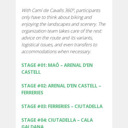
SUPPORT SERVICE
With Camí de Cavalls 360º, participants
only have to think about biking and
SUBMIT AN ATTEMPT
enjoying the landscapes and scenery. The
organization team takes care of the rest:
advice on the route and its variants,
logistical issues, and even transfers to
accommodations when necessary.
PRICE
STAGE #01: MAÓ – ARENAL D’EN
CASTELL
SERVICES INCLUDED
STAGE #02: ARENAL D’EN CASTELL –
ACCOMMODATION
FERRERIES
STAGE #03: FERRERIES – CIUTADELLA
EXTRAS
STAGE #04: CIUTADELLA – CALA
REGULATIONS
GALDANA