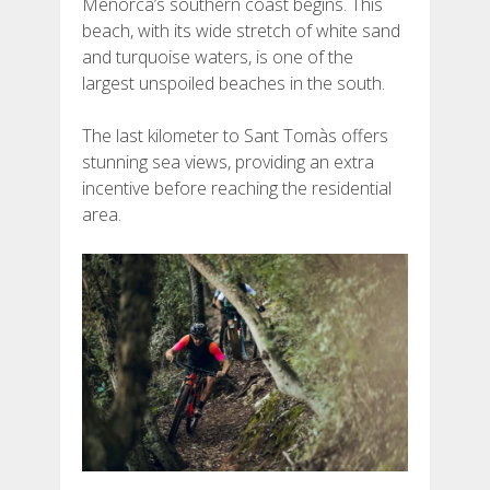
Menorca’s southern coast begins. This
beach, with its wide stretch of white sand
and turquoise waters, is one of the
largest unspoiled beaches in the south.
The last kilometer to Sant Tomàs offers
stunning sea views, providing an extra
incentive before reaching the residential
area.