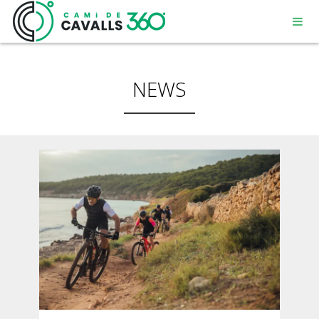
NEWS
MENORCA
A PATH WITH HISTORY
360° ROUTE