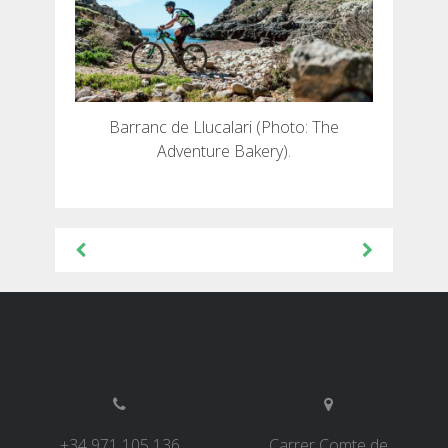
Barranc de Llucalari (Photo: The
Adventure Bakery).
Post
navigation
+34 971 105 136
Carrer Comte de