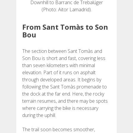
Downhill to Barranc de Trebalúger
(Photo: Aitor Lamadrid).
From Sant Tomàs to Son
Bou
The section between Sant Tomàs and
Son Bou is short and fast, covering less
than seven kilometers with minimal
elevation. Part of it runs on asphalt
through developed areas. It begins by
following the Sant Tomàs promenade to
the dock at the far end. Here, the rocky
terrain resumes, and there may be spots
where carrying the bike is necessary
during the uphill.
The trail soon becomes smoother,