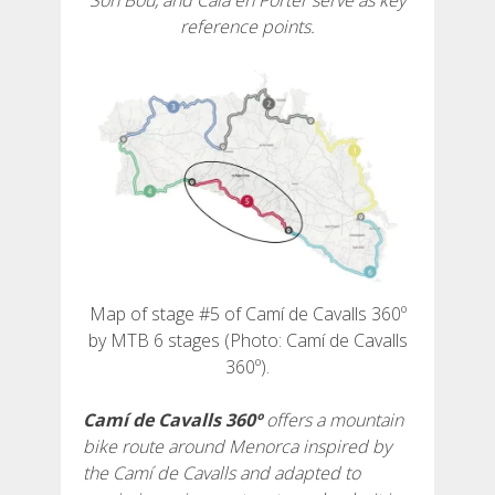
Son Bou, and Cala en Porter serve as key
reference points.
6 STAGES
5 STAGES
4 STAGES
3 STAGES
Map of stage #5 of Camí de Cavalls 360º
INLAND ROUTE
by MTB 6 stages (Photo: Camí de Cavalls
360º).
TRAIL RUNNING
Camí de Cavalls 360º
offers a mountain
bike route around Menorca inspired by
8 STAGES
the Camí de Cavalls and adapted to