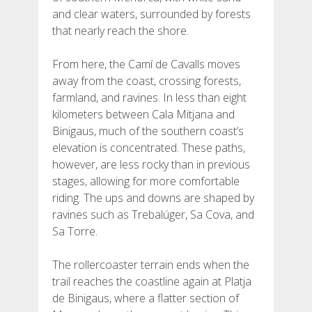
and clear waters, surrounded by forests
that nearly reach the shore.
From here, the Camí de Cavalls moves
away from the coast, crossing forests,
farmland, and ravines. In less than eight
kilometers between Cala Mitjana and
Binigaus, much of the southern coast’s
elevation is concentrated. These paths,
however, are less rocky than in previous
stages, allowing for more comfortable
riding. The ups and downs are shaped by
ravines such as Trebalúger, Sa Cova, and
Sa Torre.
The rollercoaster terrain ends when the
trail reaches the coastline again at Platja
de Binigaus, where a flatter section of