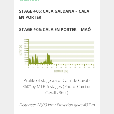
STAGE #05: CALA GALDANA – CALA
EN PORTER
ABOUT US
STAGE #06: CALA EN PORTER – MAÓ
ENVIRONMENTAL COMMITMENT
CONSERVATION PROJECT
0º PLASTIC
Profile of stage #5 of Camí de Cavalls
360º by MTB 6 stages (Photo: Camí de
STUDY ON PLASTICS ON THE CAMÍ DE CAVALLS
Cavalls 360º).
Distance: 28,00 km / Elevation gain: 437 m
STREAM RESTORATION