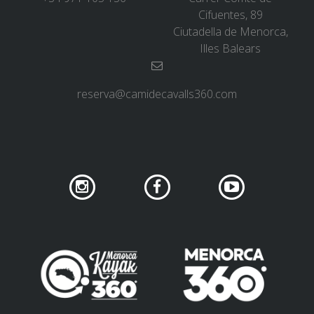
Cifuentes, 89
Ciutadella de Menorca,
Illes Balears
reserva@camidecavalls360.com