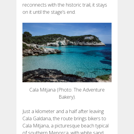
DEUTSCH
reconnects with the historic trail, it stays
on it until the stage’s end.
Cala Mitjana (Photo: The Adventure
Bakery).
Just a kilometer and a half after leaving
Cala Galdana, the route brings bikers to
Cala Mitjana, a picturesque beach typical
of southern Menorca, with white sand