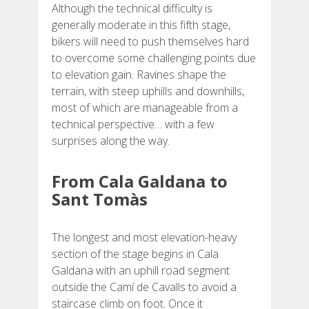
Although the technical difficulty is
REVIEWS
generally moderate in this fifth stage,
bikers will need to push themselves hard
to overcome some challenging points due
BLOG
to elevation gain. Ravines shape the
terrain, with steep uphills and downhills,
most of which are manageable from a
technical perspective… with a few
surprises along the way.
ENGLISH
From Cala Galdana to
CATALÀ
Sant Tomàs
ESPAÑOL
The longest and most elevation-heavy
section of the stage begins in Cala
Galdana with an uphill road segment
FRANÇAIS
outside the Camí de Cavalls to avoid a
staircase climb on foot. Once it