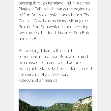
passing through farmland until it reaches
Platja de Talis, which marks the beginning
of Son Bou’s extensive sandy beach. The
Camí de Cavalls turns inland, skirting the
Prat de Son Bou wetlands and crossing
two ravines that feed this area: Son Boter
and des Bec.
Before long, bikers will reach the
residential area of Son Bou, which must
be crossed from end to end before
exiting at the far side. Here, riders can visit
the remains of a 5th-century
Paleochristian basilica.