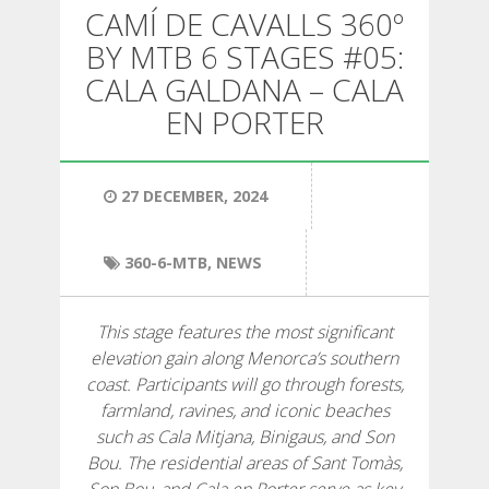
HIKING
CAMÍ DE CAVALLS 360º
BY MTB 6 STAGES #05:
13 STAGES
CALA GALDANA – CALA
EN PORTER
10 STAGES
27 DECEMBER, 2024
8 STAGES
360-6-MTB
,
NEWS
7 STAGES
This stage features the most significant
6 STAGES
elevation gain along Menorca’s southern
coast. Participants will go through forests,
farmland, ravines, and iconic beaches
STAGE SELECTIONS
such as Cala Mitjana, Binigaus, and Son
Bou. The residential areas of Sant Tomàs,
MTB