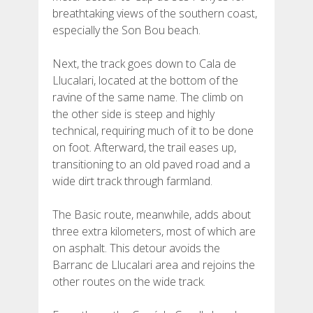
breathtaking views of the southern coast,
especially the Son Bou beach.
Next, the track goes down to Cala de
Llucalari, located at the bottom of the
ravine of the same name. The climb on
the other side is steep and highly
technical, requiring much of it to be done
on foot. Afterward, the trail eases up,
transitioning to an old paved road and a
wide dirt track through farmland.
The Basic route, meanwhile, adds about
three extra kilometers, most of which are
on asphalt. This detour avoids the
Barranc de Llucalari area and rejoins the
other routes on the wide track.