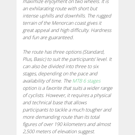
maximize enjoyment on two wheels. It is
an exhilarating route with short but
7 STAGES
intense uphills and downhills. The rugged
terrain of the Menorcan coast gives it
6 STAGES
great appeal and high difficulty. Hardness
and fun are guaranteed.
5 STAGES
The route has three options (Standard,
Plus, Basic) to suit the participants’ level. It
4 STAGES
can also be divided into three to six
stages, depending on the pace and
availability of time. The
MTB 6 stages
NON-STOP
option is a favorite that suits a wider range
of cyclists. However, it requires a physical
RULES AND VALIDATION CRITERIA
and technical base that allows
participants to tackle a much tougher and
more demanding route than its total
RANKING
figures of over 190 kilometers and almost
2,500 meters of elevation suggest.