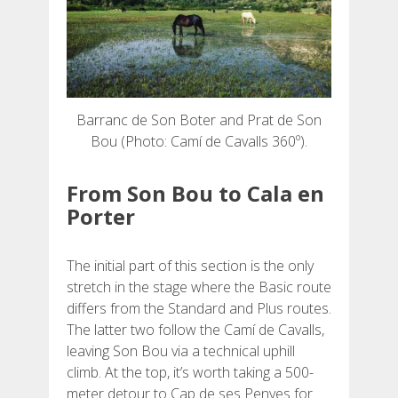
Barranc de Son Boter and Prat de Son
Bou (Photo: Camí de Cavalls 360º).
From Son Bou to Cala en
Porter
The initial part of this section is the only
stretch in the stage where the Basic route
differs from the Standard and Plus routes.
The latter two follow the Camí de Cavalls,
leaving Son Bou via a technical uphill
climb. At the top, it’s worth taking a 500-
meter detour to Cap de ses Penyes for