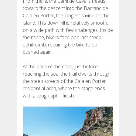
From there, the Camí de Cavalls heads
toward the descent into the Barranc de
Cala en Porter, the longest ravine on the
island. This downhill is relatively smooth,
on a wide path with few challenges. Inside
the ravine, bikers face one last steep
uphill climb, requiring the bike to be
pushed again.
At the back of the cove, just before
reaching the sea, the trail diverts through
the steep streets of the Cala en Porter
residential area, where the stage ends
with a tough uphill finish.