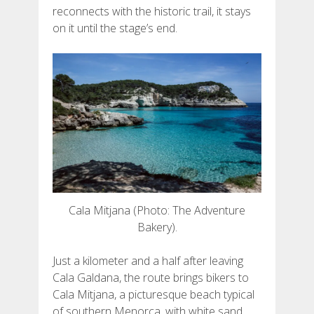
reconnects with the historic trail, it stays
FRANÇAIS
on it until the stage’s end.
Cala Mitjana (Photo: The Adventure
Bakery).
Just a kilometer and a half after leaving
Cala Galdana, the route brings bikers to
Cala Mitjana, a picturesque beach typical
of southern Menorca, with white sand