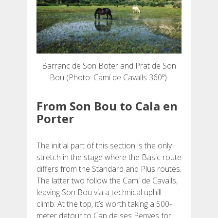
Barranc de Son Boter and Prat de Son
Bou (Photo: Camí de Cavalls 360º).
From Son Bou to Cala en
Porter
The initial part of this section is the only
stretch in the stage where the Basic route
differs from the Standard and Plus routes.
The latter two follow the Camí de Cavalls,
leaving Son Bou via a technical uphill
climb. At the top, it’s worth taking a 500-
meter detour to Cap de ses Penyes for