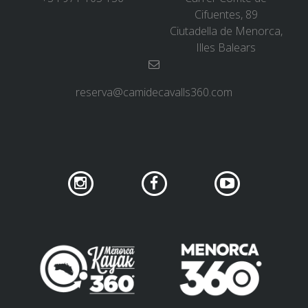
Cifuentes, 89
Ciutadella de Menorca,
Illes Balears
reserva@camidecavalls360.com