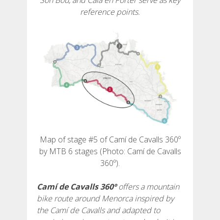
Son Bou, and Cala en Porter serve as key
reference points.
6 ETAPPEN
5 ETAPPEN
4 ETAPPEN
3 ETAPPEN
Map of stage #5 of Camí de Cavalls 360º
INLANDSROUTE
by MTB 6 stages (Photo: Camí de Cavalls
360º).
TRAIL-RUNNING
Camí de Cavalls 360º
offers a mountain
bike route around Menorca inspired by
8 ETAPPEN
the Camí de Cavalls and adapted to