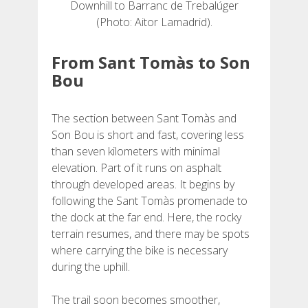
Downhill to Barranc de Trebalúger
(Photo: Aitor Lamadrid).
From Sant Tomàs to Son
Bou
The section between Sant Tomàs and
Son Bou is short and fast, covering less
than seven kilometers with minimal
elevation. Part of it runs on asphalt
through developed areas. It begins by
following the Sant Tomàs promenade to
the dock at the far end. Here, the rocky
terrain resumes, and there may be spots
where carrying the bike is necessary
during the uphill.
The trail soon becomes smoother,