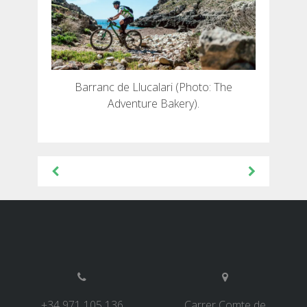
Barranc de Llucalari (Photo: The
Adventure Bakery).
Beitragsnavigation
+34 971 105 136
Carrer Comte de