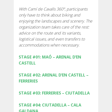
SUPPORT SERVICE
With Camí de Cavalls 360º, participants
only have to think about biking and
SUBMIT AN ATTEMPT
enjoying the landscapes and scenery. The
organization team takes care of the rest:
advice on the route and its variants,
logistical issues, and even transfers to
accommodations when necessary.
PREIS
STAGE #01: MAÓ – ARENAL D’EN
CASTELL
DIENSTLEISTUNGEN
STAGE #02: ARENAL D’EN CASTELL –
UNTERKUNFT
FERRERIES
STAGE #03: FERRERIES – CIUTADELLA
EXTRAS
STAGE #04: CIUTADELLA – CALA
REGLEMENT
GALDANA