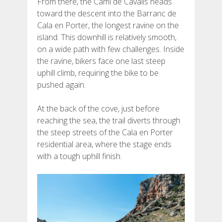
From there, the Camí de Cavalls heads
toward the descent into the Barranc de
Cala en Porter, the longest ravine on the
island. This downhill is relatively smooth,
on a wide path with few challenges. Inside
the ravine, bikers face one last steep
uphill climb, requiring the bike to be
pushed again.
At the back of the cove, just before
reaching the sea, the trail diverts through
the steep streets of the Cala en Porter
residential area, where the stage ends
with a tough uphill finish.