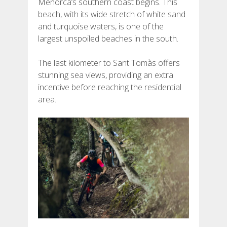
Menorca’s southern coast begins. This
beach, with its wide stretch of white sand
and turquoise waters, is one of the
largest unspoiled beaches in the south.
The last kilometer to Sant Tomàs offers
stunning sea views, providing an extra
incentive before reaching the residential
area.