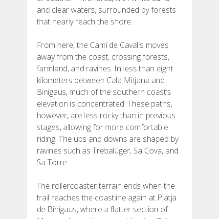
and clear waters, surrounded by forests
that nearly reach the shore.
From here, the Camí de Cavalls moves
away from the coast, crossing forests,
farmland, and ravines. In less than eight
kilometers between Cala Mitjana and
Binigaus, much of the southern coast’s
elevation is concentrated. These paths,
however, are less rocky than in previous
stages, allowing for more comfortable
riding. The ups and downs are shaped by
ravines such as Trebalúger, Sa Cova, and
Sa Torre.
The rollercoaster terrain ends when the
trail reaches the coastline again at Platja
de Binigaus, where a flatter section of