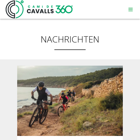
NACHRICHTEN
MENORCA
EIN GESCHICHTSTRÄCHTIGER WEG
DIE 360º – STRECKE