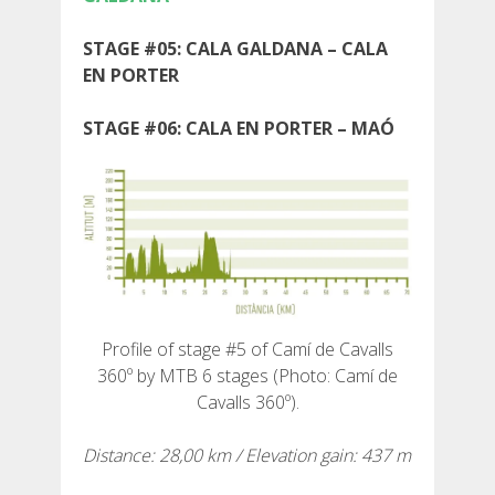
STAGE #05: CALA GALDANA – CALA
EN PORTER
ABOUT US
STAGE #06: CALA EN PORTER – MAÓ
UMWELTENGAGEMENT
CONSERVATION PROJECT
0º PLASTIC
Profile of stage #5 of Camí de Cavalls
360º by MTB 6 stages (Photo: Camí de
STUDIE ÜBER KUNSTSTOFFE AUF DEM CAMÍ DE
Cavalls 360º).
CAVALLS
Distance: 28,00 km / Elevation gain: 437 m
BACHRENATURIERUNG