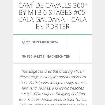
WANDERN
CAMÍ DE CAVALLS 360º
BY MTB 6 STAGES #05:
13 ETAPPEN
CALA GALDANA – CALA
EN PORTER
10 ETAPPEN
27. DEZEMBER 2024
8 ETAPPEN
360-6-MTB
,
NACHRICHTEN
7 ETAPPEN
This stage features the most significant
6 ETAPPEN
elevation gain along Menorca’s southern
coast. Participants will go through forests,
farmland, ravines, and iconic beaches
STAGE SELECTIONS
such as Cala Mitjana, Binigaus, and Son
Bou. The residential areas of Sant Tomàs,
MTB