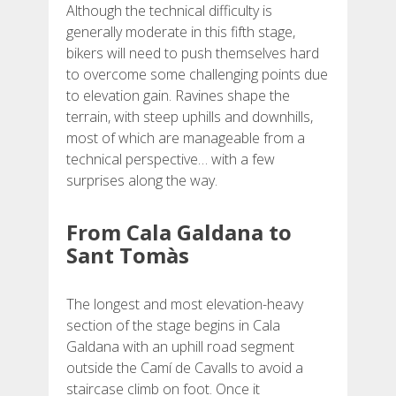
Although the technical difficulty is
generally moderate in this fifth stage,
BEWERTUNGEN
bikers will need to push themselves hard
to overcome some challenging points due
to elevation gain. Ravines shape the
BLOG
terrain, with steep uphills and downhills,
most of which are manageable from a
technical perspective… with a few
surprises along the way.
DEUTSCH
From Cala Galdana to
Sant Tomàs
CATALÀ
The longest and most elevation-heavy
ESPAÑOL
section of the stage begins in Cala
Galdana with an uphill road segment
ENGLISH
outside the Camí de Cavalls to avoid a
staircase climb on foot. Once it