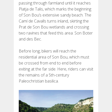
passing through farmland until it reaches
Platja de Talis, which marks the beginning
of Son Bou’s extensive sandy beach. The
Camí de Cavalls turns inland, skirting the
Prat de Son Bou wetlands and crossing
two ravines that feed this area: Son Boter
and des Bec.
Before long, bikers will reach the
residential area of Son Bou, which must
be crossed from end to end before
exiting at the far side. Here, riders can visit
the remains of a 5th-century
Paleochristian basilica.