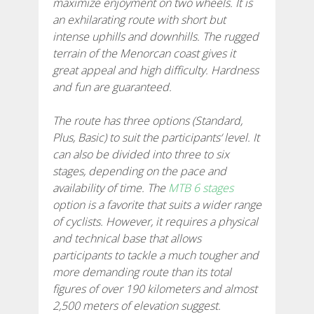
maximize enjoyment on two wheels. It is
an exhilarating route with short but
7 ETAPPEN
intense uphills and downhills. The rugged
terrain of the Menorcan coast gives it
6 ETAPPEN
great appeal and high difficulty. Hardness
and fun are guaranteed.
5 ETAPPEN
The route has three options (Standard,
Plus, Basic) to suit the participants‘ level. It
4 ETAPPEN
can also be divided into three to six
stages, depending on the pace and
availability of time. The
MTB 6 stages
NON-STOP
option is a favorite that suits a wider range
of cyclists. However, it requires a physical
RULES AND VALIDATION CRITERIA
and technical base that allows
participants to tackle a much tougher and
more demanding route than its total
RANKING
figures of over 190 kilometers and almost
2,500 meters of elevation suggest.