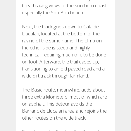
breathtaking views of the southern coast,
especially the Son Bou beach.
Next, the track goes down to Cala de
Llucalari, located at the bottom of the
ravine of the same name. The climb on
the other side is steep and highly
technical, requiring much of it to be done
on foot. Afterward, the trail eases up,
transitioning to an old paved road and a
wide dirt track through farmland.
The Basic route, meanwhile, adds about
three extra kilometers, most of which are
on asphalt. This detour avoids the
Barranc de Llucalari area and rejoins the
other routes on the wide track.