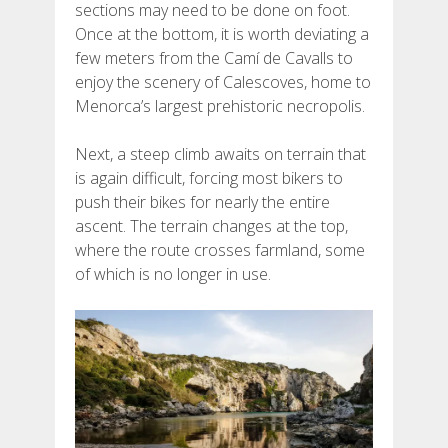
sections may need to be done on foot.
FRANÇAIS
Once at the bottom, it is worth deviating a
few meters from the Camí de Cavalls to
enjoy the scenery of Calescoves, home to
Menorca’s largest prehistoric necropolis.
Next, a steep climb awaits on terrain that
is again difficult, forcing most bikers to
push their bikes for nearly the entire
ascent. The terrain changes at the top,
where the route crosses farmland, some
of which is no longer in use.