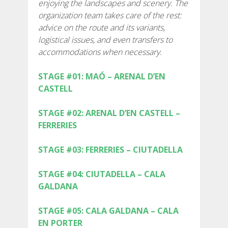
enjoying the landscapes and scenery. The
SUPPORT SERVICE
organization team takes care of the rest:
advice on the route and its variants,
SUBMIT AN ATTEMPT
logistical issues, and even transfers to
accommodations when necessary.
STAGE #01: MAÓ – ARENAL D’EN
CASTELL
PREIS
STAGE #02: ARENAL D’EN CASTELL –
FERRERIES
DIENSTLEISTUNGEN
STAGE #03: FERRERIES – CIUTADELLA
UNTERKUNFT
STAGE #04: CIUTADELLA – CALA
GALDANA
EXTRAS
STAGE #05: CALA GALDANA – CALA
REGLEMENT
EN PORTER