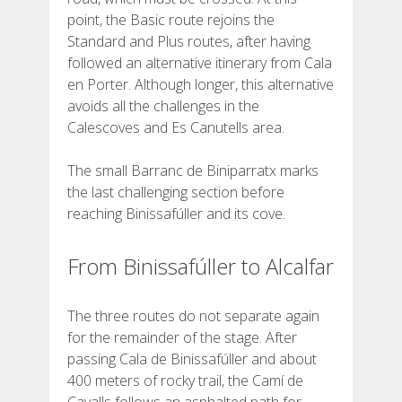
point, the Basic route rejoins the
Standard and Plus routes, after having
followed an alternative itinerary from Cala
en Porter. Although longer, this alternative
avoids all the challenges in the
Calescoves and Es Canutells area.
The small Barranc de Biniparratx marks
the last challenging section before
reaching Binissafúller and its cove.
From Binissafúller to Alcalfar
The three routes do not separate again
for the remainder of the stage. After
passing Cala de Binissafúller and about
400 meters of rocky trail, the Camí de
Cavalls follows an asphalted path for