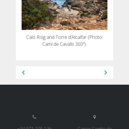
Caló Roig and Torre d’Alcalfar (Photo:
Camí de Cavalls 360º).
Beitragsnavigation
+34 971 105 136
Carrer Comte de