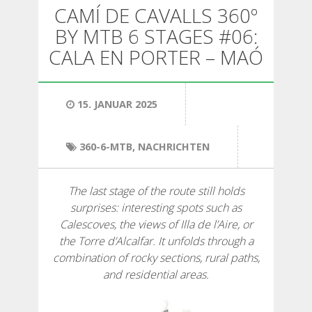
WANDERN
CAMÍ DE CAVALLS 360º
BY MTB 6 STAGES #06:
13 ETAPPEN
CALA EN PORTER – MAÓ
10 ETAPPEN
15. JANUAR 2025
8 ETAPPEN
360-6-MTB
,
NACHRICHTEN
7 ETAPPEN
The last stage of the route still holds
surprises: interesting spots such as
6 ETAPPEN
Calescoves, the views of Illa de l’Aire, or
the Torre d’Alcalfar. It unfolds through a
combination of rocky sections, rural paths,
STAGE SELECTIONS
and residential areas.
MTB