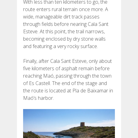
With less than ten kilometers to go, the
route enters rural terrain once more. A
wide, manageable dirt track passes
through fields before nearing Cala Sant
Esteve. At this point, the trail narrows,
becoming enclosed by dry stone walls
and featuring a very rocky surface.
Finally, after Cala Sant Esteve, only about
five kilometers of asphalt remain before
reaching Maó, passing through the town
of Es Castell. The end of the stage and
the route is located at Pla de Baixamar in
Maó’s harbor.