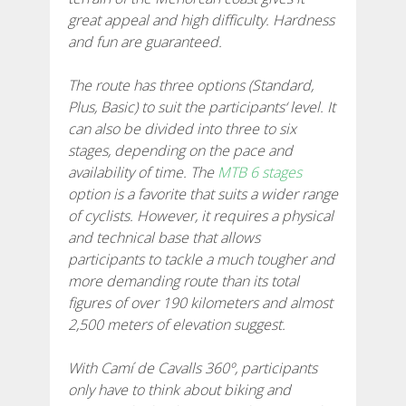
great appeal and high difficulty. Hardness
7 ETAPPEN
and fun are guaranteed.
6 ETAPPEN
The route has three options (Standard,
Plus, Basic) to suit the participants‘ level. It
can also be divided into three to six
5 ETAPPEN
stages, depending on the pace and
availability of time. The
MTB 6 stages
4 ETAPPEN
option is a favorite that suits a wider range
of cyclists. However, it requires a physical
and technical base that allows
NON-STOP
participants to tackle a much tougher and
more demanding route than its total
figures of over 190 kilometers and almost
RULES AND VALIDATION CRITERIA
2,500 meters of elevation suggest.
RANKING
With Camí de Cavalls 360º, participants
only have to think about biking and