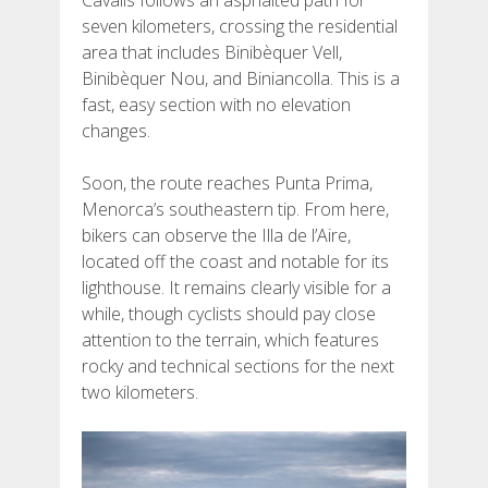
seven kilometers, crossing the residential
area that includes Binibèquer Vell,
Binibèquer Nou, and Biniancolla. This is a
fast, easy section with no elevation
changes.
Soon, the route reaches Punta Prima,
Menorca’s southeastern tip. From here,
bikers can observe the Illa de l’Aire,
located off the coast and notable for its
lighthouse. It remains clearly visible for a
while, though cyclists should pay close
attention to the terrain, which features
rocky and technical sections for the next
two kilometers.