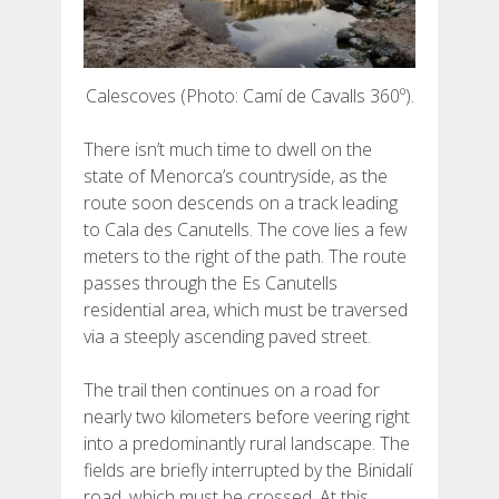
Calescoves (Photo: Camí de Cavalls 360º).
There isn’t much time to dwell on the
state of Menorca’s countryside, as the
route soon descends on a track leading
to Cala des Canutells. The cove lies a few
meters to the right of the path. The route
passes through the Es Canutells
residential area, which must be traversed
via a steeply ascending paved street.
The trail then continues on a road for
nearly two kilometers before veering right
into a predominantly rural landscape. The
fields are briefly interrupted by the Binidalí
road, which must be crossed. At this