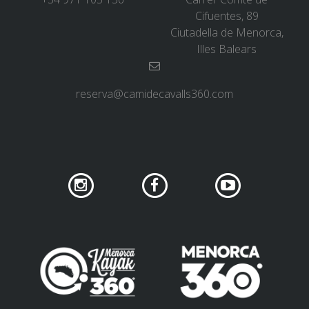
Cifuentes, 89
Ciutadella de Menorca,
Illes Balears
reserva@camidecavalls360.com