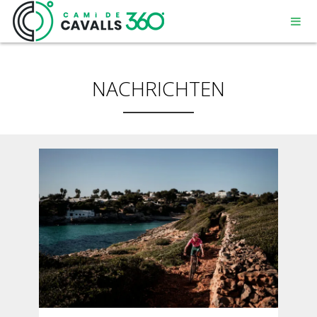
NACHRICHTEN
MENORCA
EIN GESCHICHTSTRÄCHTIGER WEG
DIE 360º – STRECKE