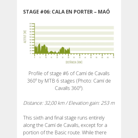
STAGE #06: CALA EN PORTER – MAÓ
ABOUT US
UMWELTENGAGEMENT
CONSERVATION PROJECT
Profile of stage #6 of Camí de Cavalls
360º by MTB 6 stages (Photo: Camí de
Cavalls 360º).
0º PLASTIC
Distance: 32,00 km / Elevation gain: 253 m
STUDIE ÜBER KUNSTSTOFFE AUF DEM CAMÍ DE
CAVALLS
This sixth and final stage runs entirely
along the Camí de Cavalls, except for a
portion of the Basic route. While there
BACHRENATURIERUNG