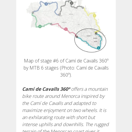
6 ETAPPEN
5 ETAPPEN
4 ETAPPEN
Map of stage #6 of Camí de Cavalls 360º
by MTB 6 stages (Photo: Camí de Cavalls
3 ETAPPEN
360º).
INLANDSROUTE
Camí de Cavalls 360º
offers a mountain
bike route around Menorca inspired by
the Camí de Cavalls and adapted to
TRAIL-RUNNING
maximize enjoyment on two wheels. It is
an exhilarating route with short but
8 ETAPPEN
intense uphills and downhills. The rugged
terrain of the Menorcan coast gives it