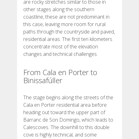
are rocky stretches similar to those in
other stages along the southern
BEWERTUNGEN
coastline, these are not predominant in
this case, leaving more room for rural
paths through the countryside and paved,
BLOG
residential areas. The first ten kilometers
concentrate most of the elevation
changes and technical challenges.
From Cala en Porter to
DEUTSCH
Binissafúller
CATALÀ
The stage begins along the streets of the
Cala en Porter residential area before
ESPAÑOL
heading out toward the upper part of
Barranc de Son Domingo, which leads to
Calescoves. The downhill to this double
ENGLISH
cove is highly technical, and some