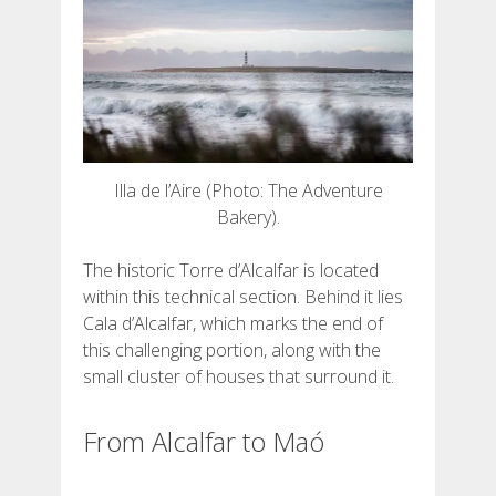
Illa de l’Aire (Photo: The Adventure
Bakery).
The historic Torre d’Alcalfar is located
within this technical section. Behind it lies
Cala d’Alcalfar, which marks the end of
this challenging portion, along with the
small cluster of houses that surround it.
From Alcalfar to Maó