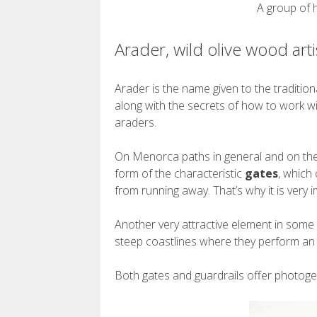
A group of 
Arader, wild olive wood arti
Arader is the name given to the traditi
along with the secrets of how to work w
araders.
On Menorca paths in general and on the C
form of the characteristic
gates
, which
from running away. That’s why it is very i
Another very attractive element in some 
steep coastlines where they perform an e
Both gates and guardrails offer photoge