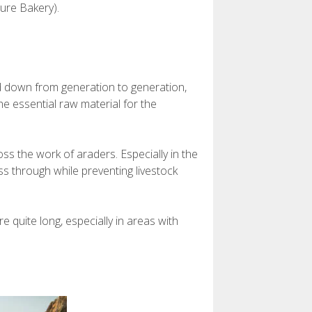
ure Bakery).
d down from generation to generation,
e essential raw material for the
ss the work of araders. Especially in the
ss through while preventing livestock
 quite long, especially in areas with