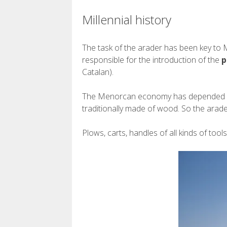
Millennial history
The task of the arader has been key to 
responsible for the introduction of the
p
Catalan).
The Menorcan economy has depended signi
traditionally made of wood. So the arad
Plows, carts, handles of all kinds of too