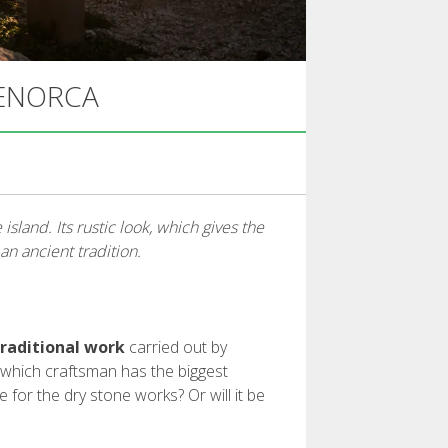
MENORCA
sland. Its rustic look, which gives the
n ancient tradition.
traditional work
carried out by
 which craftsman has the biggest
e for the dry stone works? Or will it be