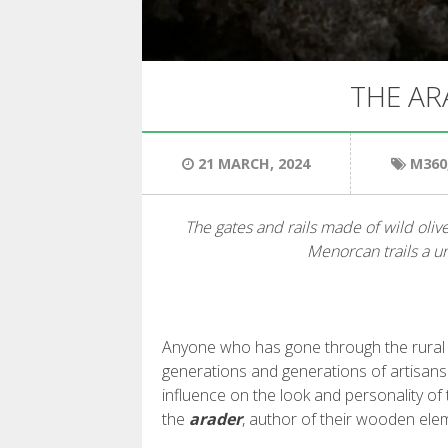
THE AR
21 MARCH, 2024
M360
The gates and rails made of wild olive
Menorcan trails a u
Anyone who has gone through the rural p
generations and generations of artisans
influence on the look and personality of 
the
arader
, author of their wooden ele