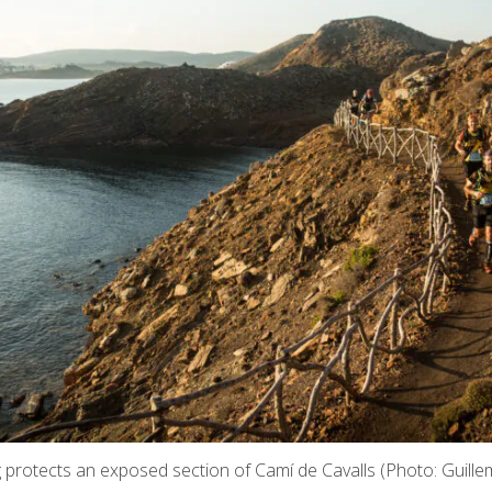
ng protects an exposed section of Camí de Cavalls (Photo: Guill