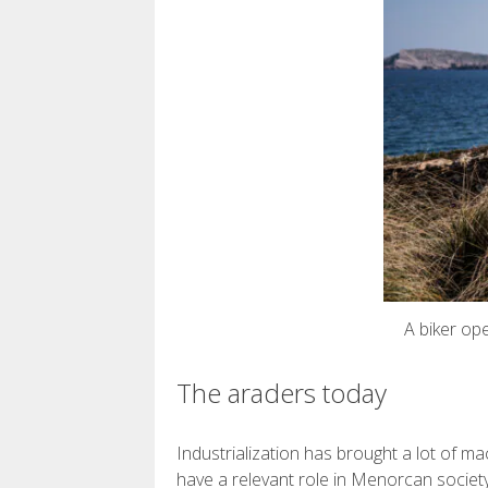
A biker op
The araders today
Industrialization has brought a lot of ma
have a relevant role in Menorcan society,