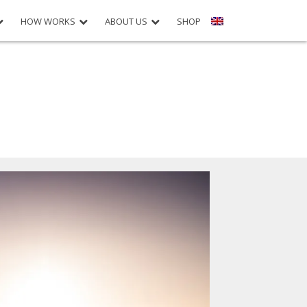
HOW WORKS
ABOUT US
SHOP