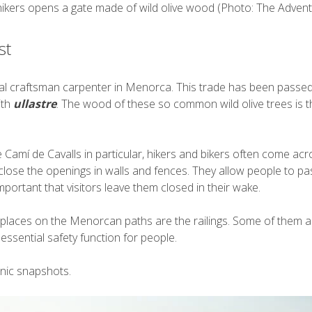
hikers opens a gate made of wild olive wood (Photo: The Advent
st
onal craftsman carpenter in Menorca. This trade has been passe
ith
ullastre
. The wood of these so common wild olive trees is th
amí de Cavalls in particular, hikers and bikers often come acro
 close the openings in walls and fences. They allow people to pa
mportant that visitors leave them closed in their wake.
places on the Menorcan paths are the railings. Some of them are
ssential safety function for people.
nic snapshots.