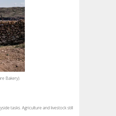
re Bakery).
de tasks. Agriculture and livestock still