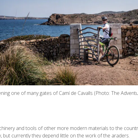
ening one of many gates of Camí de Cavalls (Photo: The Adventu
chinery and tools of other more modern materials to the countrysi
 but currently they depend little on the work of the araders.