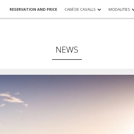
RESERVATION AND PRICE
CAMÍ DE CAVALLS
MODALITIES
NEWS