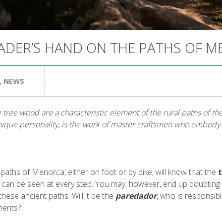
ADER’S HAND ON THE PATHS OF 
,
NEWS
 tree wood are a characteristic element of the rural paths of the i
nique personality, is the work of master craftsmen who embody a
aths of Menorca, either on foot or by bike, will know that the
 can be seen at every step. You may, however, end up doubting
these ancient paths. Will it be the
paredador
, who is responsibl
ments?