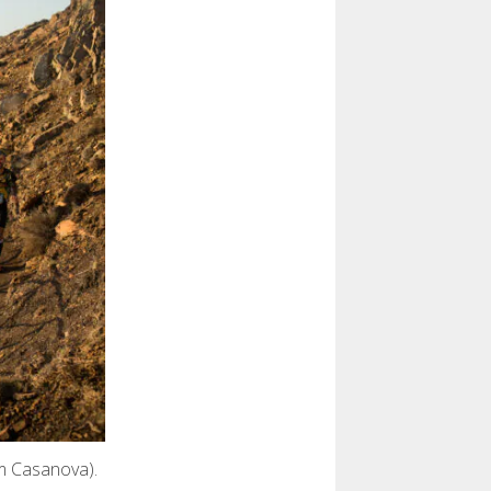
em Casanova).