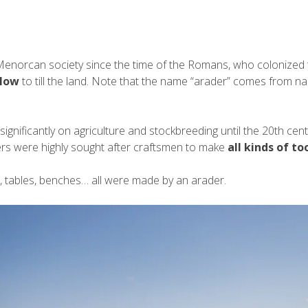
Menorcan society since the time of the Romans, who colonized 
low
to till the land. Note that the name “arader” comes from name
ficantly on agriculture and stockbreeding until the 20th centur
ers were highly sought after craftsmen to make
all kinds of to
ls, tables, benches… all were made by an arader.