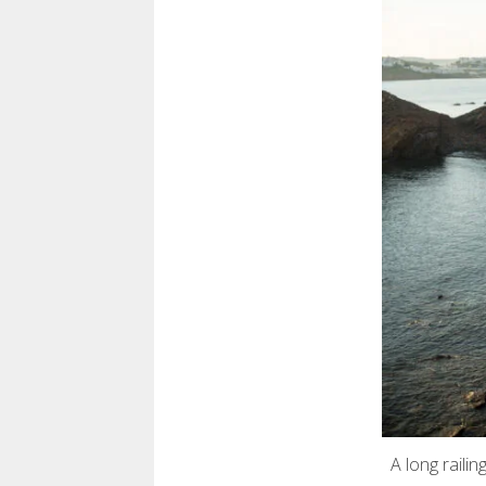
A long raili