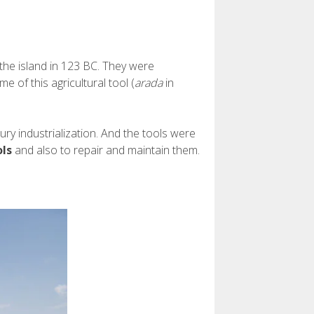
the island in 123 BC. They were
 of this agricultural tool (
arada
in
y industrialization. And the tools were
ols
and also to repair and maintain them.