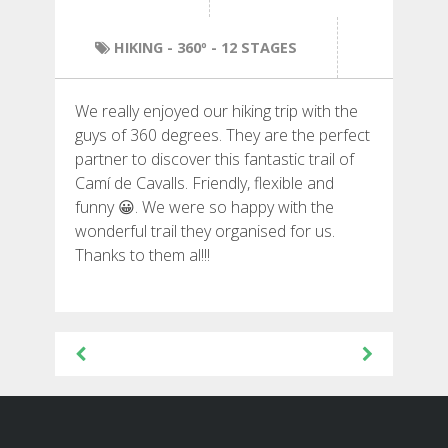
HIKING
HIKING
- 360º - 12 STAGES
13 STAGES
We really enjoyed our hiking trip with the
10 STAGES
guys of 360 degrees. They are the perfect
partner to discover this fantastic trail of
Camí de Cavalls. Friendly, flexible and
8 STAGES
funny 😀. We were so happy with the
wonderful trail they organised for us.
7 STAGES
Thanks to them al!!!
6 STAGES
Post
navigation
STAGE SELECTIONS
MTB