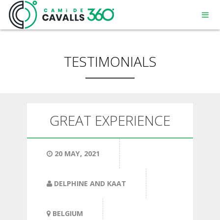
TESTIMONIALS
MENORCA
GREAT EXPERIENCE
A PATH WITH HISTORY
20 MAY, 2021
360° ROUTE
DELPHINE AND KAAT
BELGIUM