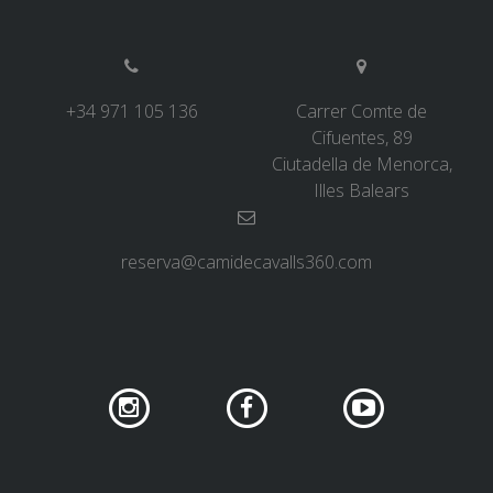
6 STAGES
+34 971 105 136
Carrer Comte de
5 STAGES
Cifuentes, 89
Ciutadella de Menorca,
4 STAGES
Illes Balears
3 STAGES
reserva@camidecavalls360.com
INLAND ROUTE
TRAIL RUNNING
8 STAGES