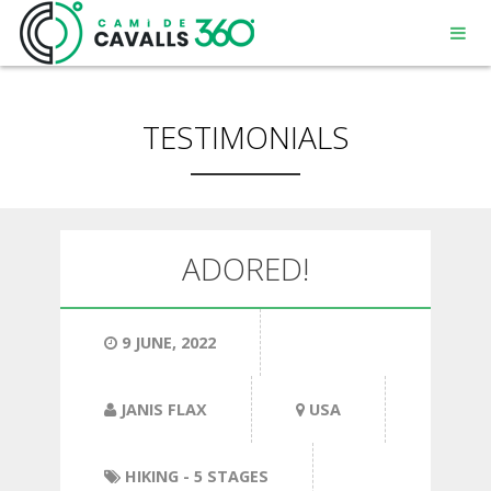
TESTIMONIALS
MENORCA
ADORED!
A PATH WITH HISTORY
9 JUNE, 2022
360° ROUTE
JANIS FLAX
USA
HIKING
- 5 STAGES