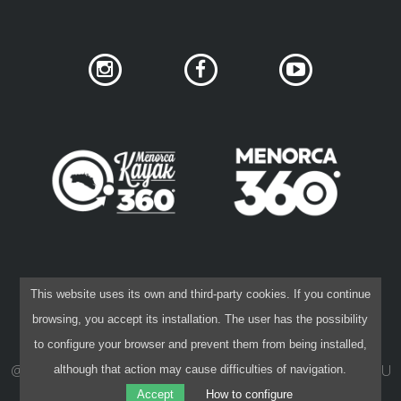
7 STAGES
6 STAGES
5 STAGES
4 STAGES
NON-STOP
SOCIAL NETWORK PRIVACY
COOKIES POLICY
This website uses its own and third-party cookies. If you continue
RULES AND VALIDATION CRITERIA
PRIVACY POLICY
LEGAL DISCLAIMER
browsing, you accept its installation. The user has the possibility
CONTRACTING CONDITIONS
to configure your browser and prevent them from being installed,
RANKING
@ 2015-26 40 NORD
·
DESIGN:
IVAN KHANET
·
CODE:
PAU
although that action may cause difficulties of navigation.
CAPÓ
Accept
How to configure