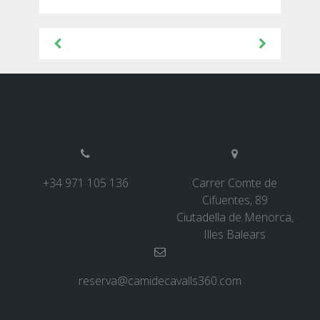
Post
6 STAGES
navigation
5 STAGES
4 STAGES
3 STAGES
+34 971 105 136
Carrer Comte de
Cifuentes, 89
INLAND ROUTE
Ciutadella de Menorca,
Illes Balears
TRAIL RUNNING
reserva@camidecavalls360.com
8 STAGES