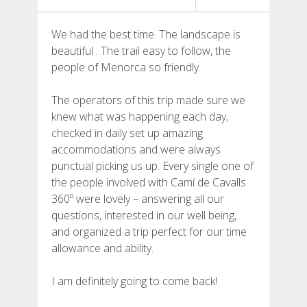
HIKING
We had the best time. The landscape is
13 STAGES
beautiful . The trail easy to follow, the
people of Menorca so friendly.
10 STAGES
The operators of this trip made sure we
knew what was happening each day,
8 STAGES
checked in daily set up amazing
accommodations and were always
punctual picking us up. Every single one of
7 STAGES
the people involved with Camí de Cavalls
360º were lovely – answering all our
questions, interested in our well being,
6 STAGES
and organized a trip perfect for our time
allowance and ability.
STAGE SELECTIONS
I am definitely going to come back!
MTB