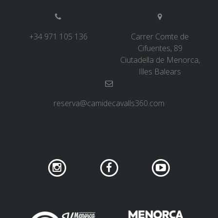
6 STAGES
+34 971 105 136
Carrer Comte de
Cifuentes, 89
5 STAGES
Ciutadella de Menorca,
Illes Balears
4 STAGES
reserva@camidecavalls360.com
3 STAGES
INLAND ROUTE
TRAIL RUNNING
8 STAGES