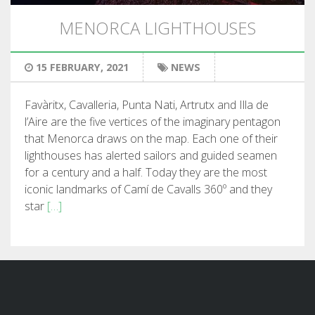
HIKING
MENORCA LIGHTHOUSES
13 STAGES
15 FEBRUARY, 2021
NEWS
10 STAGES
Favàritx, Cavalleria, Punta Nati, Artrutx and Illa de
l’Aire are the five vertices of the imaginary pentagon
8 STAGES
that Menorca draws on the map. Each one of their
lighthouses has alerted sailors and guided seamen
for a century and a half. Today they are the most
7 STAGES
iconic landmarks of Camí de Cavalls 360º and they
star
[…]
6 STAGES
STAGE SELECTIONS
MTB