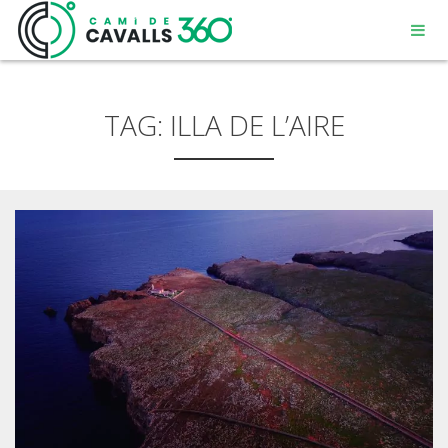
TAG:
ILLA DE L’AIRE
MENORCA
A PATH WITH HISTORY
360° ROUTE