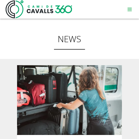
NEWS
MENORCA
A PATH WITH HISTORY
360° ROUTE