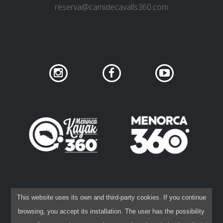
reserva@camidecavalls360.com
SOCIAL NETWORK PRIVACY
COOKIES POLICY
This website uses its own and third-party cookies. If you continue
PRIVACY POLICY
LEGAL DISCLAIMER
browsing, you accept its installation. The user has the possibility
CONTRACTING CONDITIONS