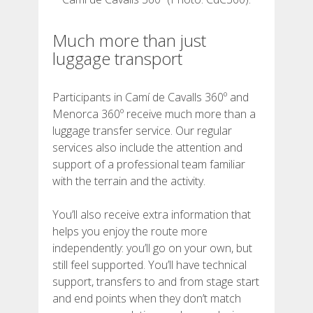
REVIEWS
Much more than just
luggage transport
BLOG
Participants in Camí de Cavalls 360º and
Menorca 360º receive much more than a
luggage transfer service. Our regular
services also include the attention and
ENGLISH
support of a professional team familiar
with the terrain and the activity.
CATALÀ
You’ll also receive extra information that
helps you enjoy the route more
ESPAÑOL
independently: you’ll go on your own, but
still feel supported. You’ll have technical
FRANÇAIS
support, transfers to and from stage start
and end points when they don’t match