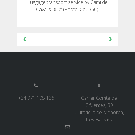
Luggage transport service by Camí de
Cavalls 360º (Photo: CdC360).
Post
navigation
+34 971 105 136
Carrer Comte de
Cifuentes, 89
Ciutadella de Menorca,
Illes Balears