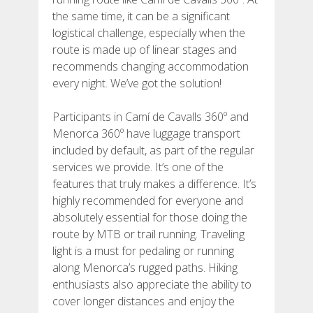
the same time, it can be a significant
logistical challenge, especially when the
6 STAGES
route is made up of linear stages and
recommends changing accommodation
5 STAGES
every night. We’ve got the solution!
Participants in Camí de Cavalls 360º and
4 STAGES
Menorca 360º have luggage transport
included by default, as part of the regular
3 STAGES
services we provide. It’s one of the
features that truly makes a difference. It’s
highly recommended for everyone and
INLAND ROUTE
absolutely essential for those doing the
route by MTB or trail running. Traveling
TRAIL RUNNING
light is a must for pedaling or running
along Menorca’s rugged paths. Hiking
enthusiasts also appreciate the ability to
8 STAGES
cover longer distances and enjoy the