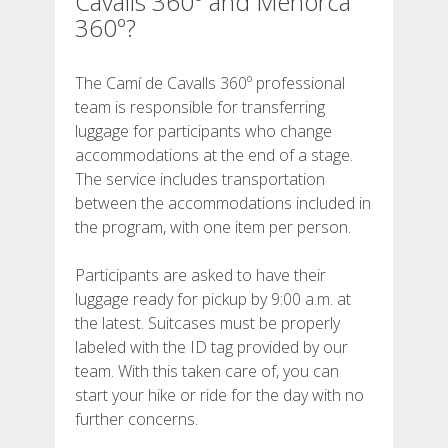
Cavalls 360º and Menorca
SUPPORT SERVICE
360º?
SUBMIT AN ATTEMPT
The Camí de Cavalls 360º professional
team is responsible for transferring
luggage for participants who change
accommodations at the end of a stage.
The service includes transportation
PRICE
between the accommodations included in
the program, with one item per person.
SERVICES INCLUDED
Participants are asked to have their
luggage ready for pickup by 9:00 a.m. at
ACCOMMODATION
the latest. Suitcases must be properly
labeled with the ID tag provided by our
team. With this taken care of, you can
EXTRAS
start your hike or ride for the day with no
further concerns.
REGULATIONS