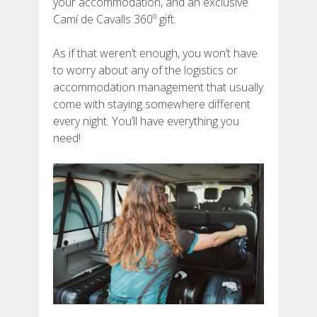
your accommodation, and an exclusive
DEUTSCH
Camí de Cavalls 360º gift.
As if that weren’t enough, you won’t have
to worry about any of the logistics or
accommodation management that usually
come with staying somewhere different
every night. You’ll have everything you
need!