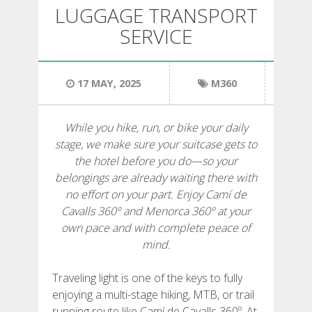
HIKING
LUGGAGE TRANSPORT
SERVICE
13 STAGES
17 MAY, 2025
M360
10 STAGES
While you hike, run, or bike your daily
8 STAGES
stage, we make sure your suitcase gets to
the hotel before you do—so your
7 STAGES
belongings are already waiting there with
no effort on your part. Enjoy Camí de
Cavalls 360º and Menorca 360º at your
6 STAGES
own pace and with complete peace of
mind.
STAGE SELECTIONS
Traveling light is one of the keys to fully
enjoying a multi-stage hiking, MTB, or trail
MTB
running route like Camí de Cavalls 360º. At