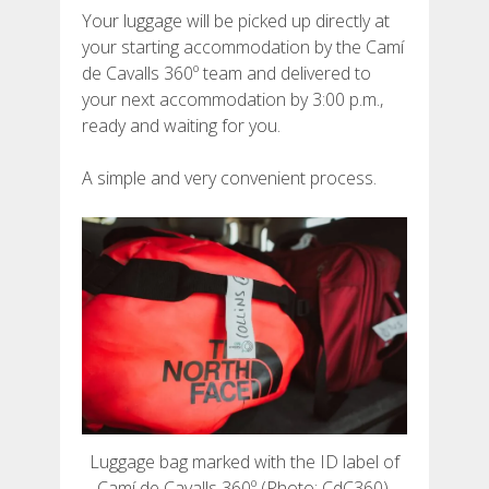
Your luggage will be picked up directly at
your starting accommodation by the Camí
de Cavalls 360º team and delivered to
your next accommodation by 3:00 p.m.,
ABOUT US
ready and waiting for you.
A simple and very convenient process.
ENVIRONMENTAL COMMITMENT
CONSERVATION PROJECT
0º PLASTIC
STUDY ON PLASTICS ON THE CAMÍ DE CAVALLS
STREAM RESTORATION
Luggage bag marked with the ID label of
Camí de Cavalls 360º (Photo: CdC360).