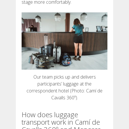
stage more comfortably.
7 STAGES
6 STAGES
5 STAGES
4 STAGES
Our team picks up and delivers
NON-STOP
participants’ luggage at the
correspondent hotel (Photo: Camí de
RULES AND VALIDATION CRITERIA
Cavalls 360º).
How does luggage
RANKING
transport work in Camí de