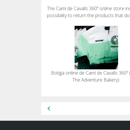
The Camí de Cavalls 360º online store i
possibility to return the products that d
Botiga online de Camí de Cavalls 360º 
The Adventure Bakery).
Post
navigation