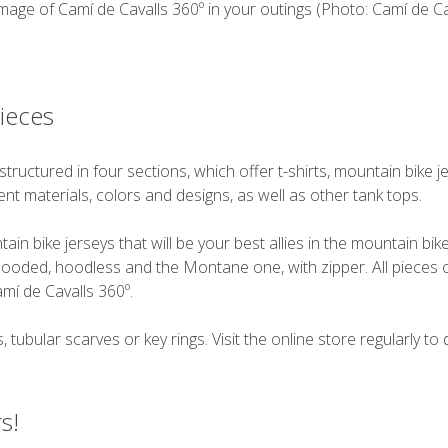
mage of Camí de Cavalls 360º in your outings (Photo: Camí de Cav
pieces
structured in four sections, which offer t-shirts, mountain bike
ferent materials, colors and designs, as well as other tank tops.
in bike jerseys that will be your best allies in the mountain bi
ooded, hoodless and the Montane one, with zipper. All pieces of
mí de Cavalls 360º.
 tubular scarves or key rings. Visit the online store regularly to
s!