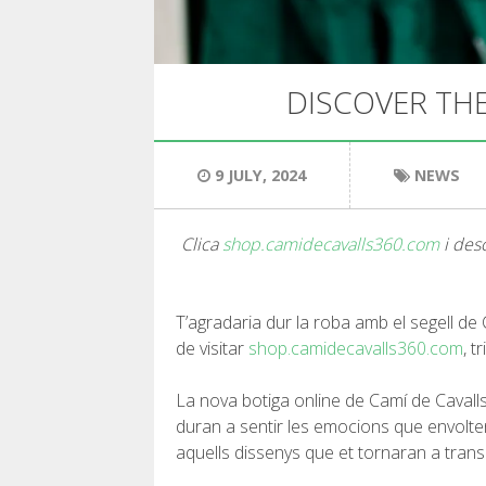
DISCOVER THE
9 JULY, 2024
NEWS
Clica
shop.camidecavalls360.com
i desc
T’agradaria dur la roba amb el segell de
de visitar
shop.camidecavalls360.com
, t
La nova botiga online de Camí de Cavalls
duran a sentir les emocions que envolten
aquells dissenys que et tornaran a tran