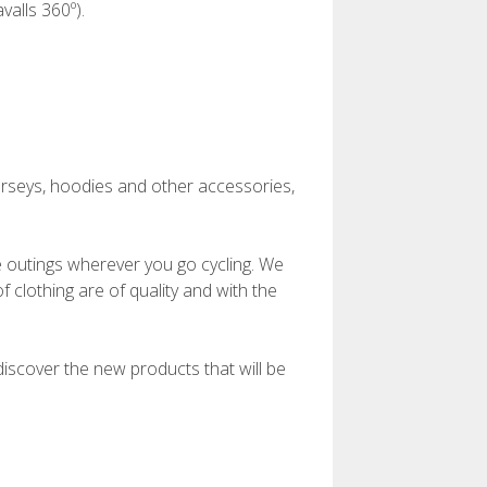
alls 360º).
 jerseys, hoodies and other accessories,
ke outings wherever you go cycling. We
 clothing are of quality and with the
 discover the new products that will be