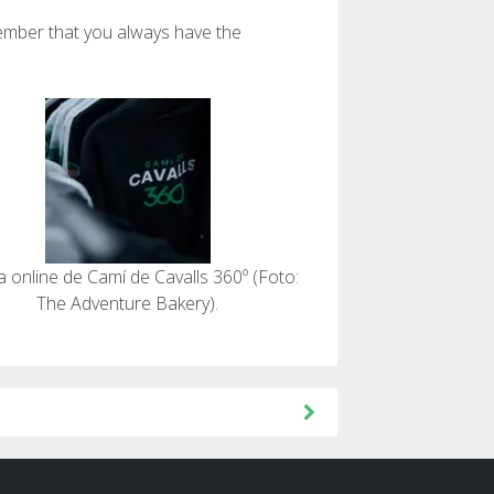
member that you always have the
a online de Camí de Cavalls 360º (Foto:
The Adventure Bakery).