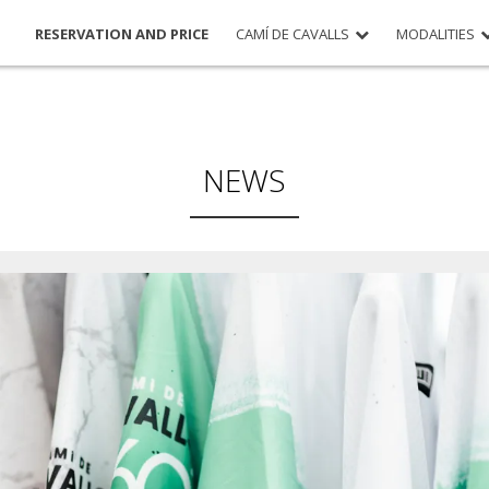
RESERVATION AND PRICE
CAMÍ DE CAVALLS
MODALITIES
NEWS