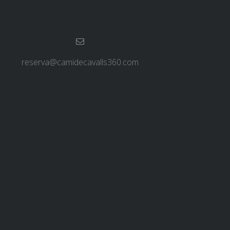
reserva@camidecavalls360.com