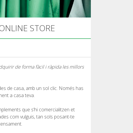
 ONLINE STORE
uirir de forma fàcil i ràpida les millors
 des de casa, amb un sol clic. Només has
ment a casa teva.
mplements que s’hi comercialitzen et
ades com vulguis, tan sols posant-te
ntensament.