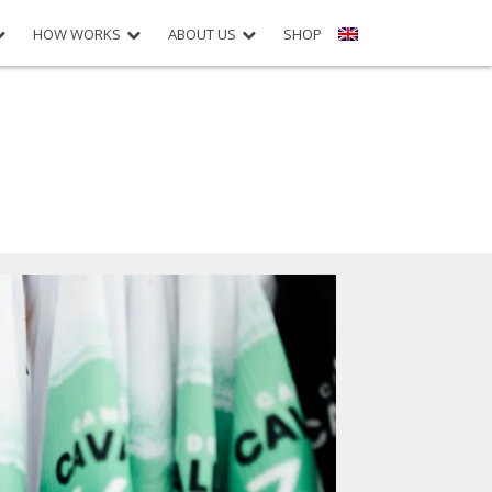
HOW WORKS
ABOUT US
SHOP