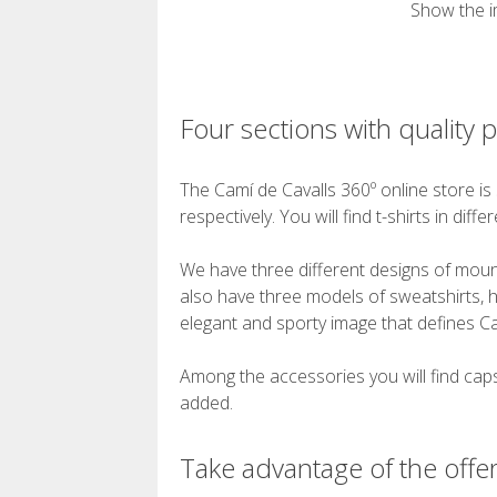
Show the i
Four sections with quality 
The Camí de Cavalls 360º online store is 
respectively. You will find t-shirts in dif
We have three different designs of mounta
also have three models of sweatshirts, h
elegant and sporty image that defines Ca
Among the accessories you will find caps,
added.
Take advantage of the offer