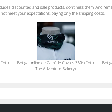
ncludes discounted and sale products, don’t miss them! And re
o not meet your expectations, paying only the shipping costs.
(Foto:
Botiga online de Camí de Cavalls 360º (Foto:
Botig
The Adventure Bakery).