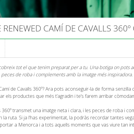
 RENEWED CAMÍ DE CAVALLS 360º
obreix tot el que tenim preparat per a tu. Una botiga on pots adq
peces de roba i complements amb la imatge més inspiradora.
 Camí de Cavalls 360º? Ara pots aconseguir-la de forma senzilla
riar els productes que més t’agradin i te’s farem arribar còmoda
 360º transmet una imatge neta i clara, i les peces de roba i co
 la ruta. Si ja l’has experimentat, la podràs recordar tantes veg
sportar a Menorca i a tots aquells moments que vas viure tan i