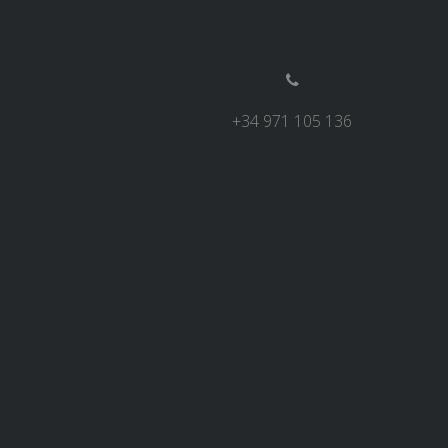
+34 971 105 136