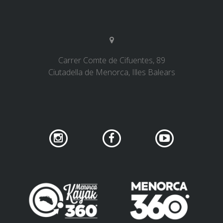
Carrer Comte de Cifuentes, 89
Ciutadella de Menorca, Illes Balears