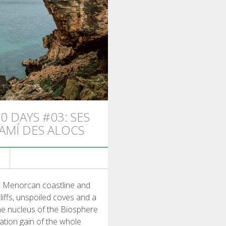
0 DAYS #03: SES
CAMÍ DES ALOCS
he Menorcan coastline and
liffs, unspoiled coves and a
ime nucleus of the Biosphere
vation gain of the whole