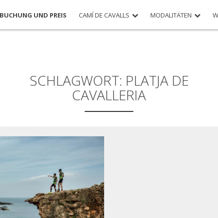
BUCHUNG UND PREIS
CAMÍ DE CAVALLS
MODALITÄTEN
W
SCHLAGWORT:
PLATJA DE
CAVALLERIA