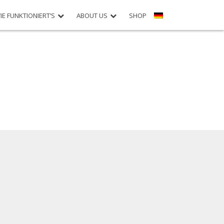
IE FUNKTIONIERT’S
ABOUT US
SHOP