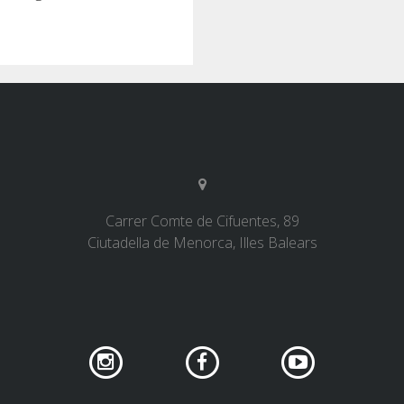
Carrer Comte de Cifuentes, 89
Ciutadella de Menorca, Illes Balears