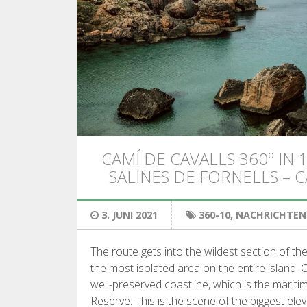
CAMÍ DE CAVALLS 360º IN 1
SALINES DE FORNELLS – 
3. JUNI 2021
360-10
,
NACHRICHTEN
The route gets into the wildest section of t
the most isolated area on the entire island. C
well-preserved coastline, which is the marit
Reserve. This is the scene of the biggest ele