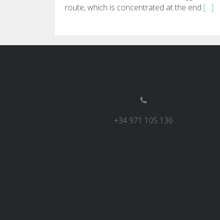
route, which is concentrated at the end
[…]
+34 971 105 136