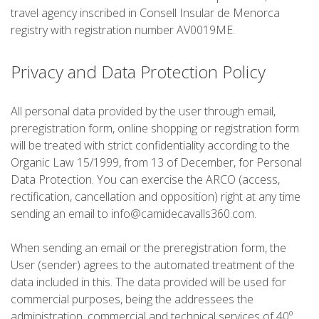
RANDONNÉE
travel agency inscribed in Consell Insular de Menorca
registry with registration number AV0019ME.
13 ÉTAPES
Privacy and Data Protection Policy
10 ÉTAPES
All personal data provided by the user through email,
preregistration form, online shopping or registration form
8 ÉTAPES
will be treated with strict confidentiality according to the
Organic Law 15/1999, from 13 of December, for Personal
Data Protection. You can exercise the ARCO (access,
7 ÉTAPES
rectification, cancellation and opposition) right at any time
sending an email to info@camidecavalls360.com.
6 ÉTAPES
When sending an email or the preregistration form, the
User (sender) agrees to the automated treatment of the
VTT
data included in this. The data provided will be used for
commercial purposes, being the addressees the
6 ÉTAPES
administration, commercial and technical services of 40º