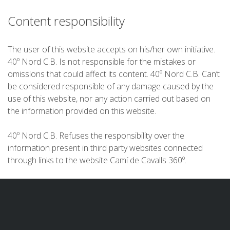
Content responsibility
PRIX
The user of this website accepts on his/her own initiative.
40º Nord C.B. Is not responsible for the mistakes or
SERVICES INCLUS
omissions that could affect its content. 40º Nord C.B. Can’t
be considered responsible of any damage caused by the
use of this website, nor any action carried out based on
HÉBERGEMENT
the information provided on this website.
SERVICES OPTIONNELS
40º Nord C.B. Refuses the responsibility over the
information present in third party websites connected
through links to the website Camí de Cavalls 360º.
RÈGLEMENT
QUI SOMMES-NOUS