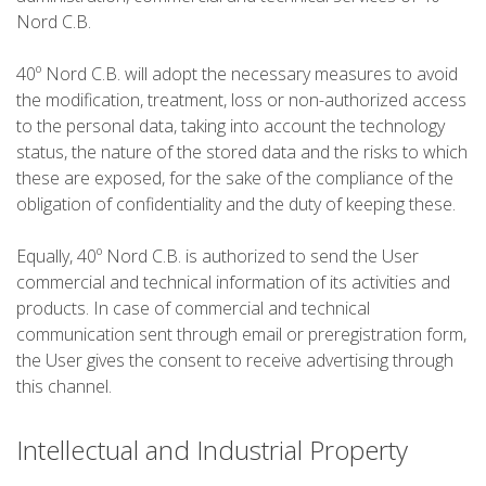
Nord C.B.
5 ÉTAPES
40º Nord C.B. will adopt the necessary measures to avoid
the modification, treatment, loss or non-authorized access
4 ÉTAPES
to the personal data, taking into account the technology
status, the nature of the stored data and the risks to which
these are exposed, for the sake of the compliance of the
3 ÉTAPES
obligation of confidentiality and the duty of keeping these.
TRAIL RUNNING
Equally, 40º Nord C.B. is authorized to send the User
commercial and technical information of its activities and
products. In case of commercial and technical
8 ÉTAPES
communication sent through email or preregistration form,
the User gives the consent to receive advertising through
this channel.
7 ÉTAPES
Intellectual and Industrial Property
6 ÉTAPES