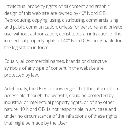
Intellectual property rights of all content and graphic
5 ÉTAPES
design of this web site are owned by 40º Nord C.B.
Reproducing, copying, using, distributing, commercializing
4 ÉTAPES
and public communication, unless for personal and private
use, without authorization, constitutes an infraction of the
intellectual property rights of 40º Nord C.B., punishable for
NON-STOP
the legislation in force.
NORMES ET CRITÈRES DE VALIDATION
Equally, all commercial names, brands or distinctive
symbols of any type of content in the website are
protected by law.
CLASSEMENT
Additionally, the User acknowledges that the information
accessible through the website, could be protected by
SERVICE D’ASSISTANCE
industrial or intellectual property rights, or of any other
nature. 40 Nord C.B. Is not responsible in any case and
ENVOYER UNE TENTATIVE
under no circumstance of the infractions of these rights
that might be made by the User.