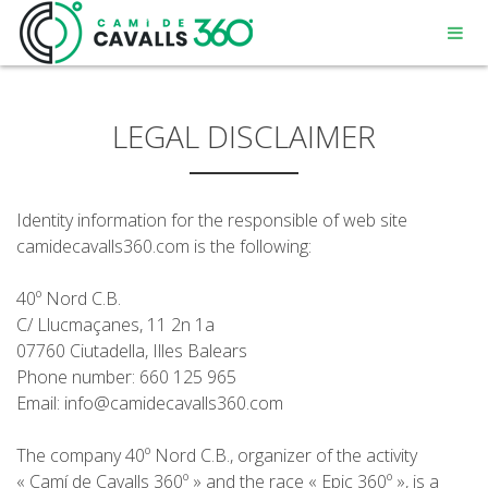
LEGAL DISCLAIMER
Identity information for the responsible of web site
MENORCA
camidecavalls360.com is the following:
40º Nord C.B.
UN CHEMIN CHARGÉ D’HISTOIRE
C/ Llucmaçanes, 11 2n 1a
07760 Ciutadella, Illes Balears
PARCOURS DE 360º
Phone number: 660 125 965
Email: info@camidecavalls360.com
The company 40º Nord C.B., organizer of the activity
« Camí de Cavalls 360º » and the race « Epic 360º », is a