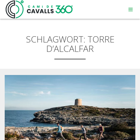
SCHLAGWORT:
TORRE
D’ALCALFAR
MENORCA
EIN GESCHICHTSTRÄCHTIGER WEG
DIE 360º – STRECKE