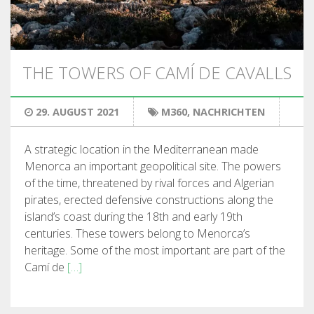
WANDERN
13 ETAPPEN
THE TOWERS OF CAMÍ DE CAVALLS
10 ETAPPEN
29. AUGUST 2021
M360
,
NACHRICHTEN
8 ETAPPEN
A strategic location in the Mediterranean made
Menorca an important geopolitical site. The powers
7 ETAPPEN
of the time, threatened by rival forces and Algerian
pirates, erected defensive constructions along the
island’s coast during the 18th and early 19th
6 ETAPPEN
centuries. These towers belong to Menorca’s
heritage. Some of the most important are part of the
STAGE SELECTIONS
Camí de
[…]
MTB